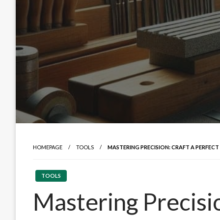
HOMEPAGE
TOOLS
MASTERING PRECISION: CRAFT A PERFECT
TOOLS
Mastering Precisio