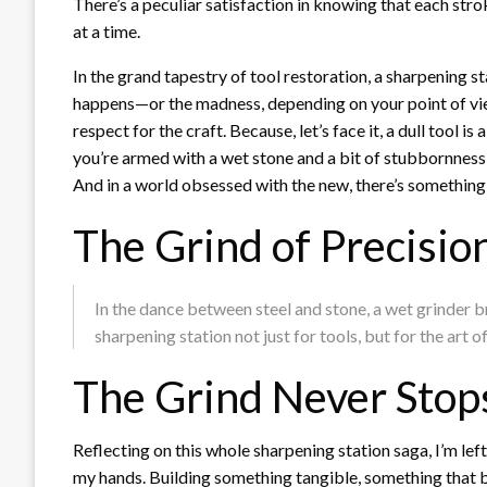
There’s a peculiar satisfaction in knowing that each str
at a time.
In the grand tapestry of tool restoration, a sharpening s
happens—or the madness, depending on your point of view.
respect for the craft. Because, let’s face it, a dull tool 
you’re armed with a wet stone and a bit of stubbornness, 
And in a world obsessed with the new, there’s something
The Grind of Precisio
In the dance between steel and stone, a wet grinder br
sharpening station not just for tools, but for the art o
The Grind Never Stop
Reflecting on this whole sharpening station saga, I’m left 
my hands. Building something tangible, something that bri