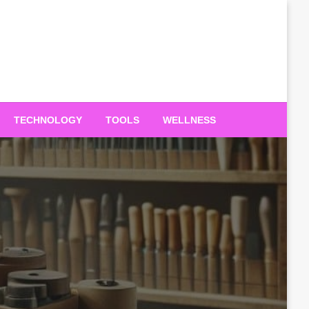
TECHNOLOGY
TOOLS
WELLNESS