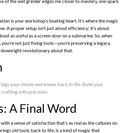
oke of the wet grinder edges me closer to mastery, one spark
tation is your workshop’s beating heart. It’s where the magic
 A proper setup isn’t just about efficiency; it’s about
is about as useful as a screen door on a submarine. So, when
you’re not just fixing tools—you’re preserving a legacy.
 downright revolutionary about that.
n
ings your chisels and knives back to life. Build your
f crafting with precision.
s: A Final Word
with a sense of satisfaction that’s as real as the calluses on
ngs old tools back to life, is a kind of magic that