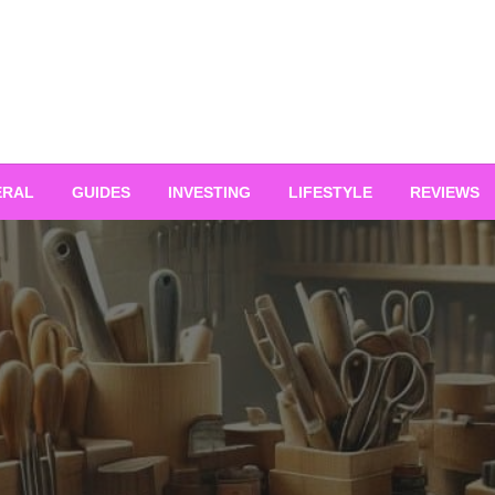
ERAL
GUIDES
INVESTING
LIFESTYLE
REVIEWS