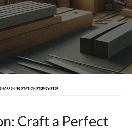
 SHARPENING STATION STEP-BY-STEP
n: Craft a Perfect