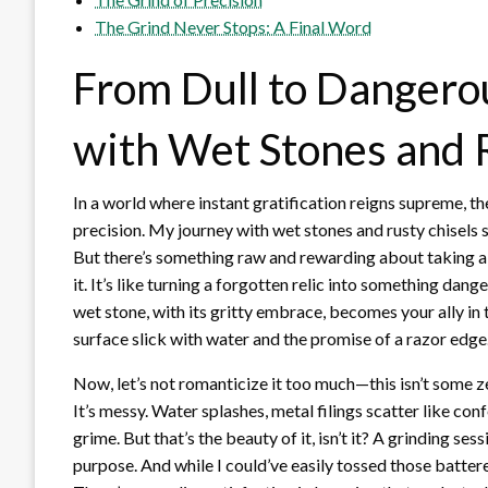
The Grind Never Stops: A Final Word
From Dull to Dangero
with Wet Stones and 
In a world where instant gratification reigns supreme, th
precision. My journey with wet stones and rusty chisels 
But there’s something raw and rewarding about taking a c
it. It’s like turning a forgotten relic into something da
wet stone, with its gritty embrace, becomes your ally in t
surface slick with water and the promise of a razor edge
Now, let’s not romanticize it too much—this isn’t some 
It’s messy. Water splashes, metal filings scatter like con
grime. But that’s the beauty of it, isn’t it? A grinding se
purpose. And while I could’ve easily tossed those battere