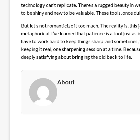
technology can’t replicate. There’s a rugged beauty in w
to be shiny and new to be valuable. These tools, once dul
But let’s not romanticize it too much. The reality is, thi
metaphorical. I’ve learned that patience is a tool just a
have to work hard to keep things sharp, and sometimes, wel
keeping it real, one sharpening session at a time. Becau
deeply satisfying about bringing the old back to life.
About