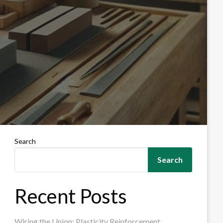
Search
Search
Recent Posts
Wiring the Union: Plasticity Reinforcement