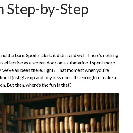
n Step-by-Step
d the barn. Spoiler alert: it didn’t end well. There’s nothing
as effective as a screen door on a submarine. I spent more
y, we’ve all been there, right? That moment when you’re
 should just give up and buy new ones. It’s enough to make a
on. But then, where’s the fun in that?