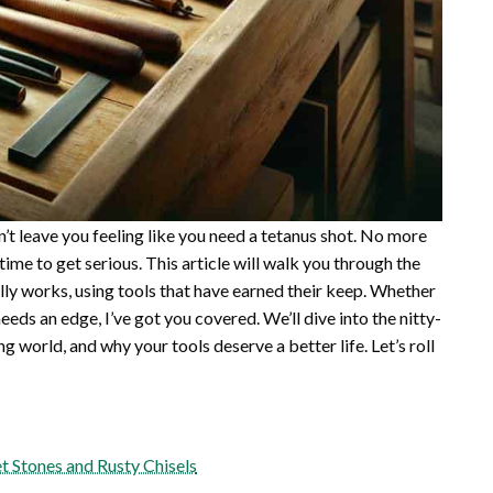
on’t leave you feeling like you need a tetanus shot. No more
 time to get serious. This article will walk you through the
ally works, using tools that have earned their keep. Whether
needs an edge, I’ve got you covered. We’ll dive into the nitty-
g world, and why your tools deserve a better life. Let’s roll
 Stones and Rusty Chisels