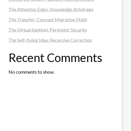
The Attention Edge: Knowledge Arbitrage
The Transfer: Concept Migration Math
The Virtual Sentinel: Perimeter Security
The Self-fixing Idea: Recursive Correction
Recent Comments
No comments to show.