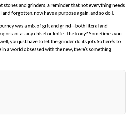
et stones and grinders, a reminder that not everything needs
l and forgotten, now have a purpose again, and so do I.
s journey was a mix of grit and grind—both literal and
s important as any chisel or knife. The irony? Sometimes you
l, you just have to let the grinder do its job. So here’s to
se in a world obsessed with the new, there’s something