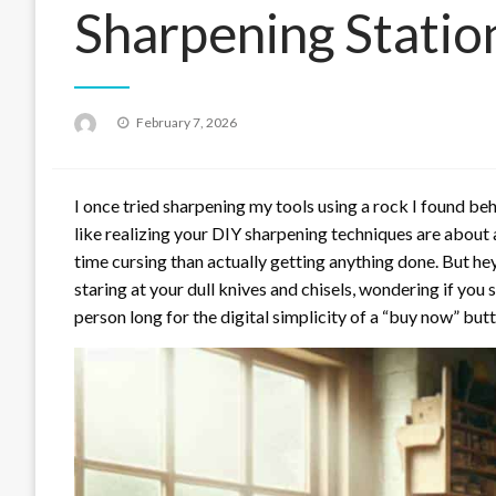
Sharpening Statio
Posted
February 7, 2026
on
I once tried sharpening my tools using a rock I found behin
like realizing your DIY sharpening techniques are about 
time cursing than actually getting anything done. But he
staring at your dull knives and chisels, wondering if you
person long for the digital simplicity of a “buy now” butt