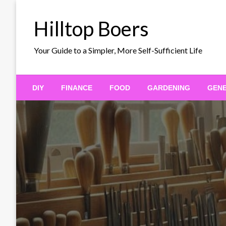
Skip
to
Hilltop Boers
content
Your Guide to a Simpler, More Self-Sufficient Life
DIY
FINANCE
FOOD
GARDENING
GEN