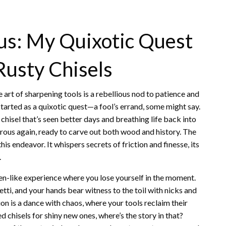
us: My Quixotic Quest
Rusty Chisels
e art of sharpening tools is a rebellious nod to patience and
started as a quixotic quest—a fool’s errand, some might say.
hisel that’s seen better days and breathing life back into
ngerous again, ready to carve out both wood and history. The
his endeavor. It whispers secrets of friction and finesse, its
.
zen-like experience where you lose yourself in the moment.
fetti, and your hands bear witness to the toil with nicks and
ssion is a dance with chaos, where your tools reclaim their
d chisels for shiny new ones, where’s the story in that?