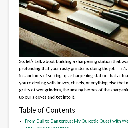
So, let’s talk about building a sharpening station that w
pretending that your rusty grinder is doing the job — it’s
ins and outs of setting up a sharpening station that actu
you’re dealing with knives, chisels, or anything else that 
gritty of wet grinders, the unsung heroes of the sharpenin
up our sleeves and get into it.
Table of Contents
From Dull to Dangerous: My Quixotic Quest with Wet
The Grind of Precision