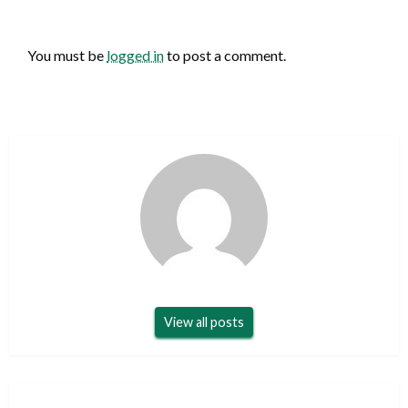
LEAVE A RESPONSE
You must be
logged in
to post a comment.
View all posts