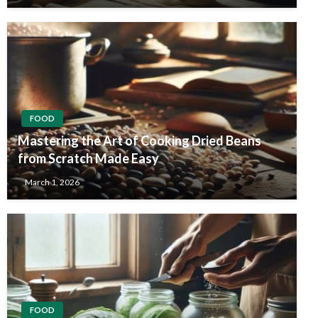
FOOD
Mastering the Art of Cooking Dried Beans
from Scratch Made Easy
March 1, 2026
FOOD