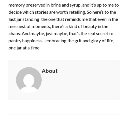
memory preserved in brine and syrup, and it’s up to me to
decide which stories are worth retelling. So here’s to the
last jar standing, the one that reminds me that even in the
messiest of moments, there’s a kind of beauty in the
chaos. And maybe, just maybe, that’s the real secret to
pantry happiness—embracing the grit and glory of life,
one jar at a time.
About