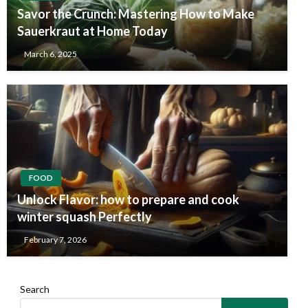
Savor the Crunch: Mastering How to Make
Sauerkraut at Home Today
March 6, 2025
FOOD
Unlock Flavor: how to prepare and cook
winter squash Perfectly
February 7, 2026
Search