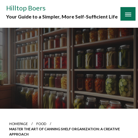
Skip
Hilltop Boers
to
Your Guide to a Simpler, More Self-Sufficient Life
content
HOMEPAGE
FOOD
MASTER THE ART OF CANNING SHELF ORGANIZATION: A CREATIVE
APPROACH