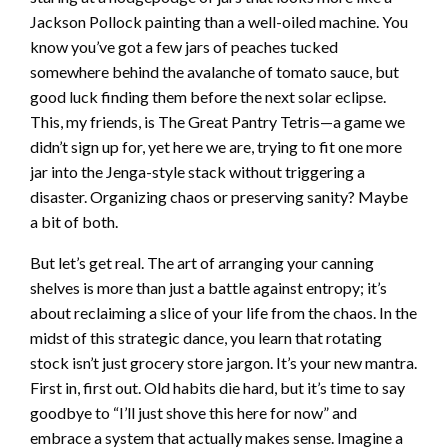
Jackson Pollock painting than a well-oiled machine. You
know you’ve got a few jars of peaches tucked
somewhere behind the avalanche of tomato sauce, but
good luck finding them before the next solar eclipse.
This, my friends, is The Great Pantry Tetris—a game we
didn’t sign up for, yet here we are, trying to fit one more
jar into the Jenga-style stack without triggering a
disaster. Organizing chaos or preserving sanity? Maybe
a bit of both.
But let’s get real. The art of arranging your canning
shelves is more than just a battle against entropy; it’s
about reclaiming a slice of your life from the chaos. In the
midst of this strategic dance, you learn that rotating
stock isn’t just grocery store jargon. It’s your new mantra.
First in, first out. Old habits die hard, but it’s time to say
goodbye to “I’ll just shove this here for now” and
embrace a system that actually makes sense. Imagine a