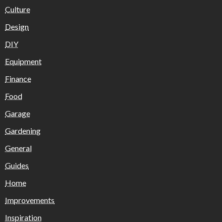
Culture
Design
DIY
Equipment
Finance
Food
Garage
Gardening
General
Guides
Home
Improvements
Inspiration