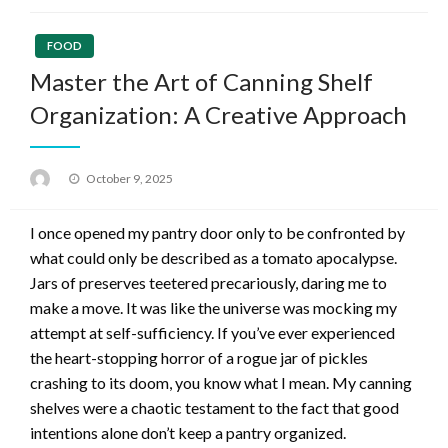
FOOD
Master the Art of Canning Shelf
Organization: A Creative Approach
Posted
October 9, 2025
on
I once opened my pantry door only to be confronted by
what could only be described as a tomato apocalypse.
Jars of preserves teetered precariously, daring me to
make a move. It was like the universe was mocking my
attempt at self-sufficiency. If you’ve ever experienced
the heart-stopping horror of a rogue jar of pickles
crashing to its doom, you know what I mean. My canning
shelves were a chaotic testament to the fact that good
intentions alone don’t keep a pantry organized.