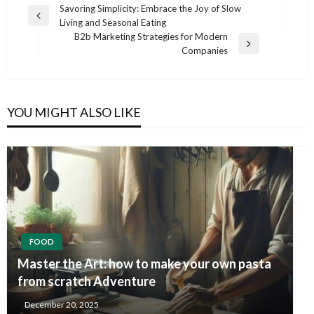
Post
Savoring Simplicity: Embrace the Joy of Slow
Previous
Living and Seasonal Eating
navigation
Post
B2b Marketing Strategies for Modern
Next
Companies
Post
YOU MIGHT ALSO LIKE
FOOD
Master the Art: how to make your own pasta
from scratch Adventure
December 20, 2025