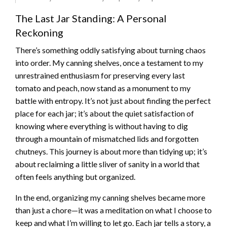
The Last Jar Standing: A Personal
Reckoning
There’s something oddly satisfying about turning chaos
into order. My canning shelves, once a testament to my
unrestrained enthusiasm for preserving every last
tomato and peach, now stand as a monument to my
battle with entropy. It’s not just about finding the perfect
place for each jar; it’s about the quiet satisfaction of
knowing where everything is without having to dig
through a mountain of mismatched lids and forgotten
chutneys. This journey is about more than tidying up; it’s
about reclaiming a little sliver of sanity in a world that
often feels anything but organized.
In the end, organizing my canning shelves became more
than just a chore—it was a meditation on what I choose to
keep and what I’m willing to let go. Each jar tells a story, a