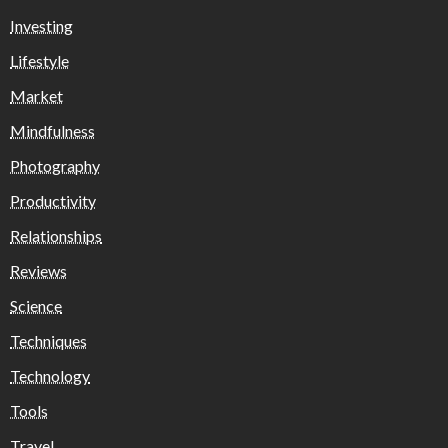
Investing
Lifestyle
Market
Mindfulness
Photography
Productivity
Relationships
Reviews
Science
Techniques
Technology
Tools
Travel