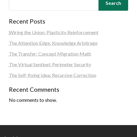
Search
Recent Posts
Wiring the Union: Plasticity Reinforcement
The Attention Edge: Knowledge Arbitrage
The Transfer: Concept Migration Math
The Virtual Sentinel: Perimeter Security
The Self-fixing Idea: Recursive Correction
Recent Comments
No comments to show.