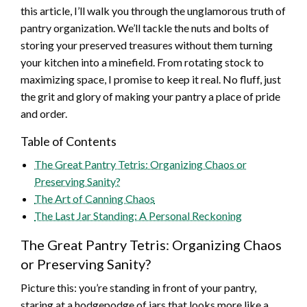
this article, I’ll walk you through the unglamorous truth of
pantry organization. We’ll tackle the nuts and bolts of
storing your preserved treasures without them turning
your kitchen into a minefield. From rotating stock to
maximizing space, I promise to keep it real. No fluff, just
the grit and glory of making your pantry a place of pride
and order.
Table of Contents
The Great Pantry Tetris: Organizing Chaos or
Preserving Sanity?
The Art of Canning Chaos
The Last Jar Standing: A Personal Reckoning
The Great Pantry Tetris: Organizing Chaos
or Preserving Sanity?
Picture this: you’re standing in front of your pantry,
staring at a hodgepodge of jars that looks more like a