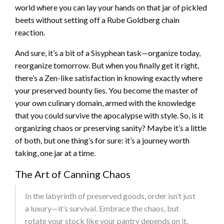
world where you can lay your hands on that jar of pickled
beets without setting off a Rube Goldberg chain
reaction.
And sure, it’s a bit of a Sisyphean task—organize today,
reorganize tomorrow. But when you finally get it right,
there’s a Zen-like satisfaction in knowing exactly where
your preserved bounty lies. You become the master of
your own culinary domain, armed with the knowledge
that you could survive the apocalypse with style. So, is it
organizing chaos or preserving sanity? Maybe it’s a little
of both, but one thing’s for sure: it’s a journey worth
taking, one jar at a time.
The Art of Canning Chaos
In the labyrinth of preserved goods, order isn’t just
a luxury—it’s survival. Embrace the chaos, but
rotate your stock like your pantry depends on it.