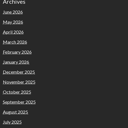
Archives
June 2026
May 2026
April 2026
March 2026
February 2026
January 2026
December 2025
November 2025
October 2025
September 2025
August 2025
July 2025