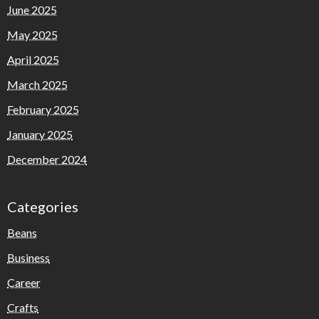
June 2025
May 2025
April 2025
March 2025
February 2025
January 2025
December 2024
Categories
Beans
Business
Career
Crafts