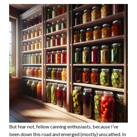
But fear not, fellow canning enthusiasts, because I’ve
been down this road and emerged (mostly) unscathed. In