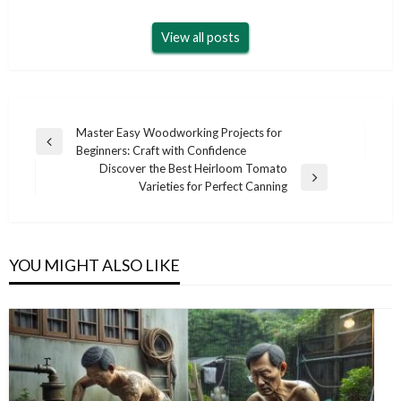
View all posts
Post
Master Easy Woodworking Projects for
Previous
Beginners: Craft with Confidence
navigation
Post
Discover the Best Heirloom Tomato
Next
Varieties for Perfect Canning
Post
YOU MIGHT ALSO LIKE