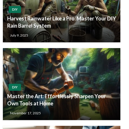
DIY
Harvest Rainwater Like a Pro: Master Your DIY
Rain Barrel System
July 9, 2025
DIY
Master the Art: Effortlessly Sharpen Your
Own Tools at Home
November 17, 2025