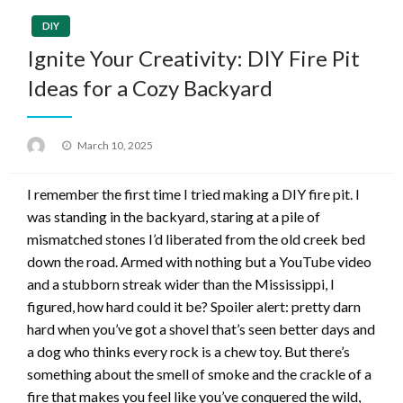
DIY
Ignite Your Creativity: DIY Fire Pit
Ideas for a Cozy Backyard
Posted
March 10, 2025
on
I remember the first time I tried making a DIY fire pit. I
was standing in the backyard, staring at a pile of
mismatched stones I’d liberated from the old creek bed
down the road. Armed with nothing but a YouTube video
and a stubborn streak wider than the Mississippi, I
figured, how hard could it be? Spoiler alert: pretty darn
hard when you’ve got a shovel that’s seen better days and
a dog who thinks every rock is a chew toy. But there’s
something about the smell of smoke and the crackle of a
fire that makes you feel like you’ve conquered the wild,