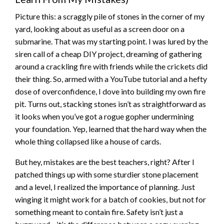
Picture this: a scraggly pile of stones in the corner of my
yard, looking about as useful as a screen door on a
submarine. That was my starting point. I was lured by the
siren call of a cheap DIY project, dreaming of gathering
around a crackling fire with friends while the crickets did
their thing. So, armed with a YouTube tutorial and a hefty
dose of overconfidence, I dove into building my own fire
pit. Turns out, stacking stones isn’t as straightforward as
it looks when you’ve got a rogue gopher undermining
your foundation. Yep, learned that the hard way when the
whole thing collapsed like a house of cards.
But hey, mistakes are the best teachers, right? After I
patched things up with some sturdier stone placement
and a level, I realized the importance of planning. Just
winging it might work for a batch of cookies, but not for
something meant to contain fire. Safety isn’t just a