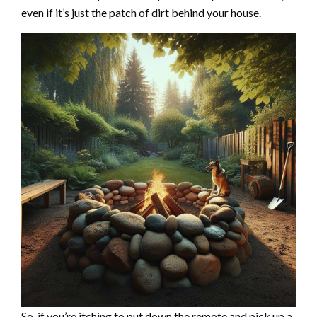
even if it’s just the patch of dirt behind your house.
So, if you’re itching to put down the remote and pick up a