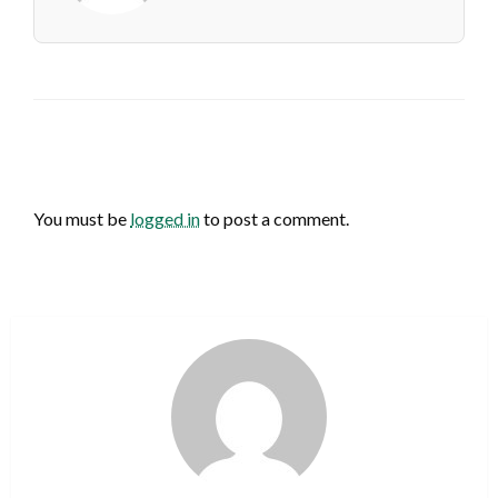
LEAVE A RESPONSE
You must be
logged in
to post a comment.