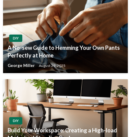
DIY
A No-sew Guide to Hemming Your Own Pants
Perfectly at Home
George Miller
August 29, 2025
DIY
Build Your Workspace: Creating a High-load