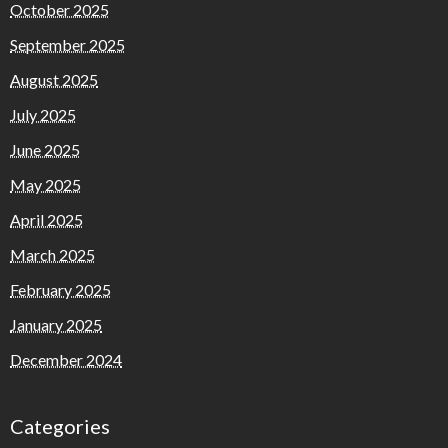
October 2025
September 2025
August 2025
July 2025
June 2025
May 2025
April 2025
March 2025
February 2025
January 2025
December 2024
Categories