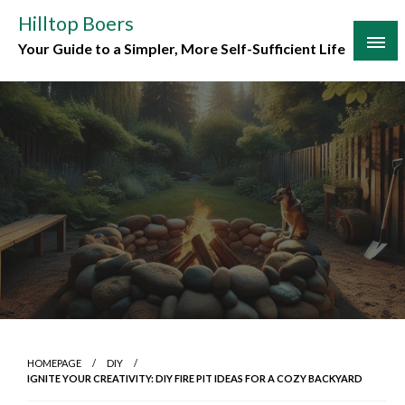
Skip
Hilltop Boers
to
Your Guide to a Simpler, More Self-Sufficient Life
content
HOMEPAGE
DIY
IGNITE YOUR CREATIVITY: DIY FIRE PIT IDEAS FOR A COZY BACKYARD