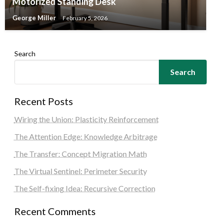
Motorized Standing Desk
George Miller
February 5, 2026
Search
Search
Recent Posts
Wiring the Union: Plasticity Reinforcement
The Attention Edge: Knowledge Arbitrage
The Transfer: Concept Migration Math
The Virtual Sentinel: Perimeter Security
The Self-fixing Idea: Recursive Correction
Recent Comments