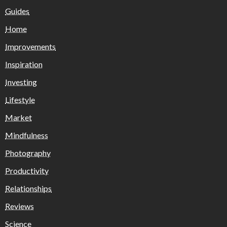
Guides
Home
Improvements
Inspiration
Investing
Lifestyle
Market
Mindfulness
Photography
Productivity
Relationships
Reviews
Science