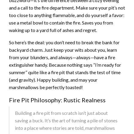
buzzword—it’s the difference between a cozy evening
and a call to the fire department. Make sure your pit’s not
too close to anything flammable, and do yourself a favor:
use a metal bowl to contain the fire. Saves you from
waking up to a yard full of ashes and regret.
So here’s the deal: you don’t need to break the bank for
backyard charm. Just keep your wits about you, learn
from your blunders, and always—always—have a fire
extinguisher handy. Because nothing says “I’m ready for
summer” quite like a fire pit that stands the test of time
(and gravity). Happy building, and may your
marshmallows be perfectly toasted!
Fire Pit Philosophy: Rustic Realness
Building a fire pit from scratch isn’t just about
saving a buck. It’s the art of turning a pile of stones
into a place where stories are told, marshmallows