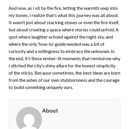
And now, as I sit by the fire, letting the warmth seep into
my bones, I realize that’s what this journey was all about.
It wasn’t just about stacking stones or even the fire itself,
but about creating a space where stories could unfold. A
spot where laughter echoed against the night sky, and
where the only ‘how-to’ guide needed was a bit of
curiosity and a willingness to embrace the unknown. In
the end, it’s these ember-lit moments that remind me why
I ditched the city’s shiny allure for the honest simplicity
of the sticks. Because sometimes, the best ideas are born
from the ashes of our own stubbornness and the courage
to build something uniquely ours.
About