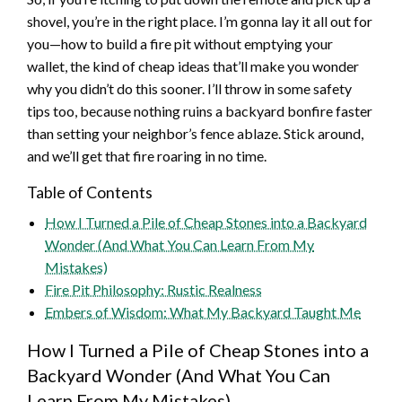
shovel, you’re in the right place. I’m gonna lay it all out for
you—how to build a fire pit without emptying your
wallet, the kind of cheap ideas that’ll make you wonder
why you didn’t do this sooner. I’ll throw in some safety
tips too, because nothing ruins a backyard bonfire faster
than setting your neighbor’s fence ablaze. Stick around,
and we’ll get that fire roaring in no time.
Table of Contents
How I Turned a Pile of Cheap Stones into a Backyard
Wonder (And What You Can Learn From My
Mistakes)
Fire Pit Philosophy: Rustic Realness
Embers of Wisdom: What My Backyard Taught Me
How I Turned a Pile of Cheap Stones into a
Backyard Wonder (And What You Can
Learn From My Mistakes)