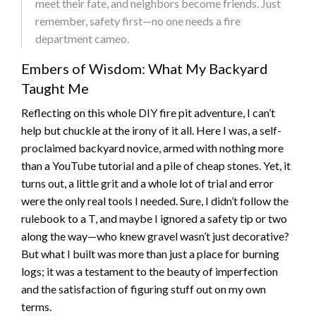
meet their fate, and neighbors become friends. Just
remember, safety first—no one needs a fire
department cameo.
Embers of Wisdom: What My Backyard
Taught Me
Reflecting on this whole DIY fire pit adventure, I can’t
help but chuckle at the irony of it all. Here I was, a self-
proclaimed backyard novice, armed with nothing more
than a YouTube tutorial and a pile of cheap stones. Yet, it
turns out, a little grit and a whole lot of trial and error
were the only real tools I needed. Sure, I didn’t follow the
rulebook to a T, and maybe I ignored a safety tip or two
along the way—who knew gravel wasn’t just decorative?
But what I built was more than just a place for burning
logs; it was a testament to the beauty of imperfection
and the satisfaction of figuring stuff out on my own
terms.