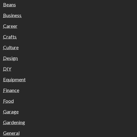
Beans
Business
Career
Crafts
Culture
Design
DIY
Equipment
Finance
Food
Garage
Gardening
General