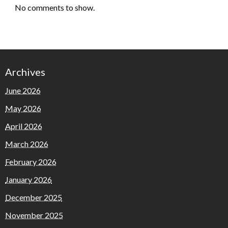
No comments to show.
Archives
June 2026
May 2026
April 2026
March 2026
February 2026
January 2026
December 2025
November 2025