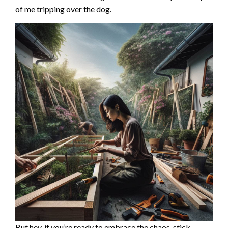
of me tripping over the dog.
But hey, if you’re ready to embrace the chaos, stick