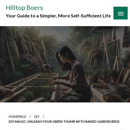
Skip
Hilltop Boers
to
Your Guide to a Simpler, More Self-Sufficient Life
content
HOMEPAGE
DIY
DIY MAGIC: UNLEASH YOUR GREEN THUMB WITH RAISED GARDEN BEDS