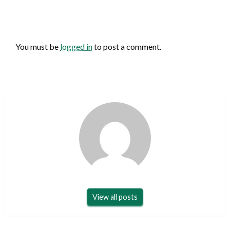
LEAVE A RESPONSE
You must be
logged in
to post a comment.
View all posts