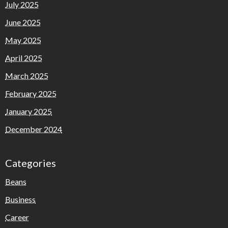
July 2025
June 2025
May 2025
April 2025
March 2025
February 2025
January 2025
December 2024
Categories
Beans
Business
Career