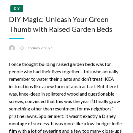
DIY
DIY Magic: Unleash Your Green
Thumb with Raised Garden Beds
Posted
February 2, 2025
on
I once thought building raised garden beds was for
people who had their lives together—folk who actually
remember to water their plants and don’t treat IKEA
instructions like a new form of abstract art. But there I
was, knee-deep in splintered wood and questionable
screws, convinced that this was the year I’d finally grow
something other than resentment for my neighbors’
pristine lawns. Spoiler alert: it wasn’t exactly a Disney
montage of success. It was more like a low-budget indie
film with a lot of swearing and a few too many close-ups