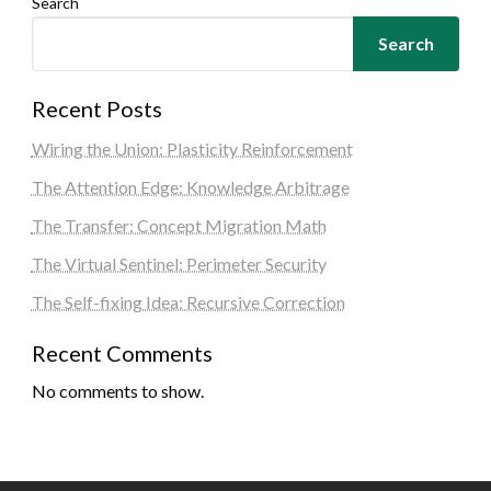
Search
Search
Recent Posts
Wiring the Union: Plasticity Reinforcement
The Attention Edge: Knowledge Arbitrage
The Transfer: Concept Migration Math
The Virtual Sentinel: Perimeter Security
The Self-fixing Idea: Recursive Correction
Recent Comments
No comments to show.