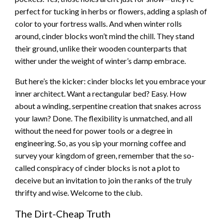
perfect for tucking in herbs or flowers, adding a splash of
color to your fortress walls. And when winter rolls
around, cinder blocks won’t mind the chill. They stand
their ground, unlike their wooden counterparts that
wither under the weight of winter’s damp embrace.
But here’s the kicker: cinder blocks let you embrace your
inner architect. Want a rectangular bed? Easy. How
about a winding, serpentine creation that snakes across
your lawn? Done. The flexibility is unmatched, and all
without the need for power tools or a degree in
engineering. So, as you sip your morning coffee and
survey your kingdom of green, remember that the so-
called conspiracy of cinder blocks is not a plot to
deceive but an invitation to join the ranks of the truly
thrifty and wise. Welcome to the club.
The Dirt-Cheap Truth