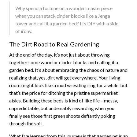
Why spend a fortune on a wooden masterpiece
when you can stack cinder blocks like a Jenga
tower and call it a garden bed? It’s DIY with a side
of irony.
The Dirt Road to Real Gardening
At the end of the day, it’s not just about throwing
together some wood or cinder blocks and calling it a
garden bed. It’s about embracing the chaos of nature and
realizing that, yes, dirt will get everywhere. Your living
room might look like a mud wrestling ring for a while, but
that’s the price for ditching the pristine supermarket
aisles. Building these beds is kind of like life – messy,
unpredictable, but undeniably rewarding when you
finally see those first green shoots defiantly poking
through the soil.
What I’ve learned from this journey is that gardening is an