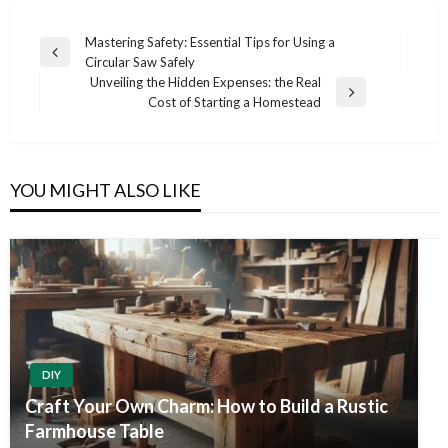
Post
Mastering Safety: Essential Tips for Using a
Previous
Circular Saw Safely
navigation
Post
Unveiling the Hidden Expenses: the Real
Next
Cost of Starting a Homestead
Post
YOU MIGHT ALSO LIKE
DIY
Craft Your Own Charm: How to Build a Rustic
Farmhouse Table