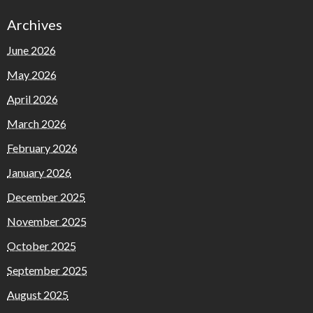
Archives
June 2026
May 2026
April 2026
March 2026
February 2026
January 2026
December 2025
November 2025
October 2025
September 2025
August 2025