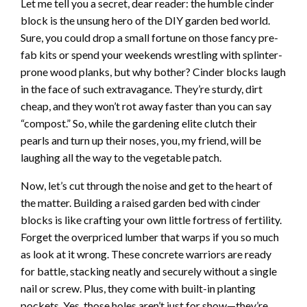
Let me tell you a secret, dear reader: the humble cinder
block is the unsung hero of the DIY garden bed world.
Sure, you could drop a small fortune on those fancy pre-
fab kits or spend your weekends wrestling with splinter-
prone wood planks, but why bother? Cinder blocks laugh
in the face of such extravagance. They’re sturdy, dirt
cheap, and they won’t rot away faster than you can say
“compost.” So, while the gardening elite clutch their
pearls and turn up their noses, you, my friend, will be
laughing all the way to the vegetable patch.
Now, let’s cut through the noise and get to the heart of
the matter. Building a raised garden bed with cinder
blocks is like crafting your own little fortress of fertility.
Forget the overpriced lumber that warps if you so much
as look at it wrong. These concrete warriors are ready
for battle, stacking neatly and securely without a single
nail or screw. Plus, they come with built-in planting
pockets. Yes, those holes aren’t just for show—they’re