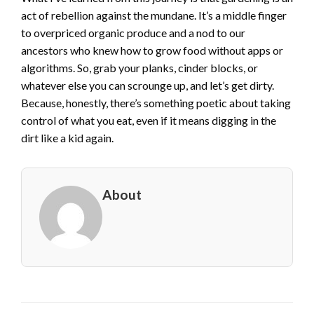
act of rebellion against the mundane. It’s a middle finger
to overpriced organic produce and a nod to our
ancestors who knew how to grow food without apps or
algorithms. So, grab your planks, cinder blocks, or
whatever else you can scrounge up, and let’s get dirty.
Because, honestly, there’s something poetic about taking
control of what you eat, even if it means digging in the
dirt like a kid again.
About