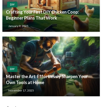
DIY
Crafting Your First DIY Chicken Coop:
Beginner Plans That Work
January 9, 2025
DIY
Master the Art: Effortlessly Sharpen Your
Own Tools at Home
November 17, 2025