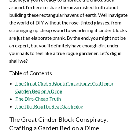
around. I’m here to share the unvarnished truth about
building these rectangular havens of earth. We’ll navigate
the world of DIY without the rose-tinted glasses, from
scrounging up cheap wood to wondering if cinder blocks
are just an elaborate prank. By the end, you might not be
an expert, but you’ll definitely have enough dirt under
your nails to feel like a true rogue gardener. Let’s dig in,
shall we?
Table of Contents
The Great Cinder Block Conspiracy: Crafting a
Garden Bed on a Dime
The Dirt-Cheap Truth
The Dirt Road to Real Gardening
The Great Cinder Block Conspiracy:
Crafting a Garden Bed on a Dime