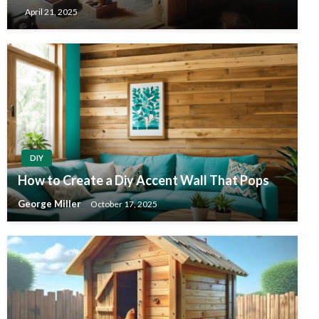
April 21, 2025
DIY
How to Create a Diy Accent Wall That Pops
George Miller
October 17, 2025