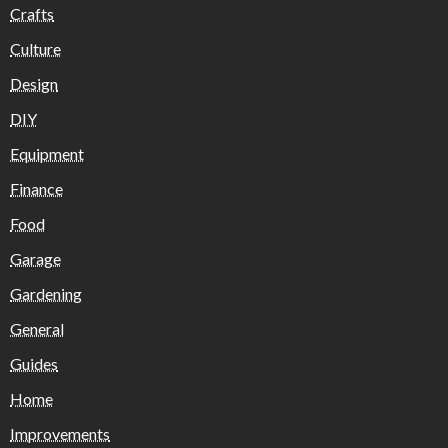
Crafts
Culture
Design
DIY
Equipment
Finance
Food
Garage
Gardening
General
Guides
Home
Improvements