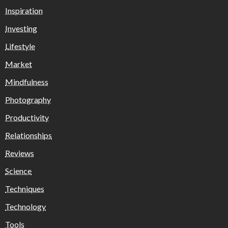
Inspiration
Investing
Lifestyle
Market
Mindfulness
Photography
Productivity
Relationships
Reviews
Science
Techniques
Technology
Tools