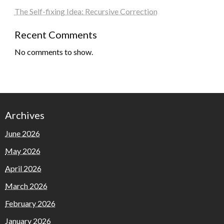
The Self-fixing Idea: Recursive Correction
Recent Comments
No comments to show.
Archives
June 2026
May 2026
April 2026
March 2026
February 2026
January 2026