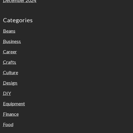
December 2024
Categories
Beans
Business
Career
Crafts
Culture
Design
DIY
Equipment
Finance
Food