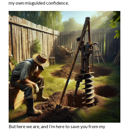
my own misguided confidence.
But here we are, and I’m here to save you from my