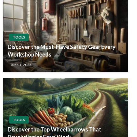
TOOLS
Discover the Must-Have Safety Gear Every
Workshop Needs
June 1, 2025
TOOLS
Discover the Top Wheelbarrows That
Revolutionize Farm Work