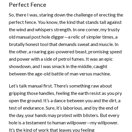
Perfect Fence
So, there I was, staring down the challenge of erecting the
perfect fence. You know, the kind that stands tall against
the wind and whispers strength. In one corner, my trusty
old manual post hole digger—a relic of simpler times, a
brutally honest tool that demands sweat and muscle. In
the other, a roaring gas-powered beast, promising speed
and power with a side of petrol fumes. It was an epic
showdown, and I was smack in the middle, caught
between the age-old battle of man versus machine.
Let’s talk manual first. There’s something raw about
gripping those handles, feeling the earth resist as you pry
open the ground. It’s a dance between you and the dirt, a
test of endurance. Sure, it’s laborious, and by the end of
the day, your hands may protest with blisters. But every
hole is a testament to human willpower—my willpower.
It’s the kind of work that leaves you feeling