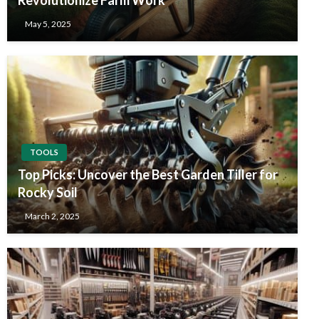
May 5, 2025
TOOLS
Top Picks: Uncover the Best Garden Tiller for
Rocky Soil
March 2, 2025