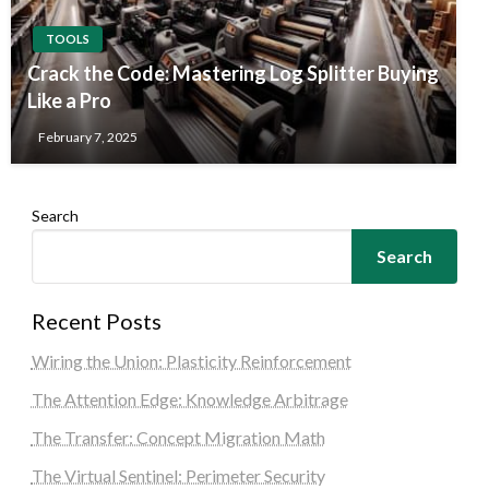
TOOLS
Crack the Code: Mastering Log Splitter Buying
Like a Pro
February 7, 2025
Search
Search
Recent Posts
Wiring the Union: Plasticity Reinforcement
The Attention Edge: Knowledge Arbitrage
The Transfer: Concept Migration Math
The Virtual Sentinel: Perimeter Security