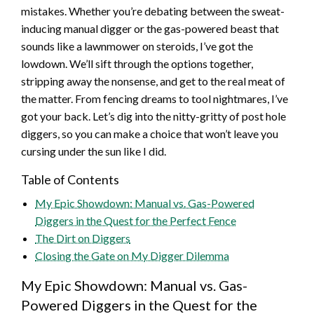
mistakes. Whether you’re debating between the sweat-
inducing manual digger or the gas-powered beast that
sounds like a lawnmower on steroids, I’ve got the
lowdown. We’ll sift through the options together,
stripping away the nonsense, and get to the real meat of
the matter. From fencing dreams to tool nightmares, I’ve
got your back. Let’s dig into the nitty-gritty of post hole
diggers, so you can make a choice that won’t leave you
cursing under the sun like I did.
Table of Contents
My Epic Showdown: Manual vs. Gas-Powered
Diggers in the Quest for the Perfect Fence
The Dirt on Diggers
Closing the Gate on My Digger Dilemma
My Epic Showdown: Manual vs. Gas-
Powered Diggers in the Quest for the