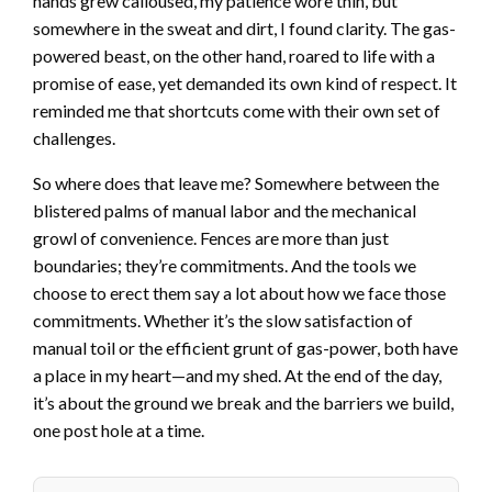
hands grew calloused, my patience wore thin, but
somewhere in the sweat and dirt, I found clarity. The gas-
powered beast, on the other hand, roared to life with a
promise of ease, yet demanded its own kind of respect. It
reminded me that shortcuts come with their own set of
challenges.
So where does that leave me? Somewhere between the
blistered palms of manual labor and the mechanical
growl of convenience. Fences are more than just
boundaries; they’re commitments. And the tools we
choose to erect them say a lot about how we face those
commitments. Whether it’s the slow satisfaction of
manual toil or the efficient grunt of gas-power, both have
a place in my heart—and my shed. At the end of the day,
it’s about the ground we break and the barriers we build,
one post hole at a time.