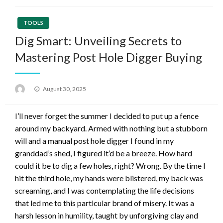
TOOLS
Dig Smart: Unveiling Secrets to
Mastering Post Hole Digger Buying
Posted
August 30, 2025
on
I’ll never forget the summer I decided to put up a fence
around my backyard. Armed with nothing but a stubborn
will and a manual post hole digger I found in my
granddad’s shed, I figured it’d be a breeze. How hard
could it be to dig a few holes, right? Wrong. By the time I
hit the third hole, my hands were blistered, my back was
screaming, and I was contemplating the life decisions
that led me to this particular brand of misery. It was a
harsh lesson in humility, taught by unforgiving clay and