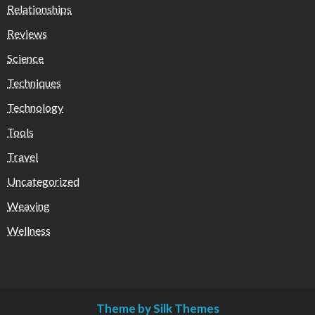
Relationships
Reviews
Science
Techniques
Technology
Tools
Travel
Uncategorized
Weaving
Wellness
Theme by Silk Themes