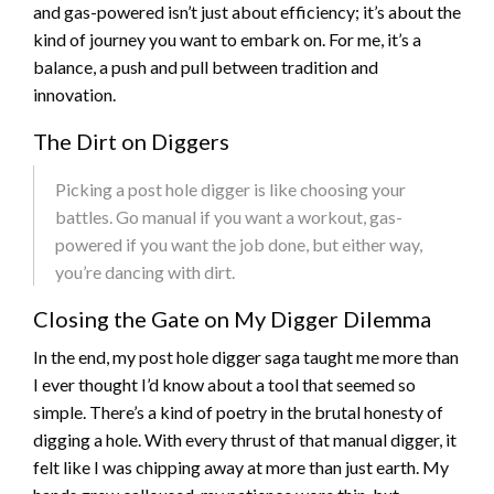
and gas-powered isn’t just about efficiency; it’s about the
kind of journey you want to embark on. For me, it’s a
balance, a push and pull between tradition and
innovation.
The Dirt on Diggers
Picking a post hole digger is like choosing your
battles. Go manual if you want a workout, gas-
powered if you want the job done, but either way,
you’re dancing with dirt.
Closing the Gate on My Digger Dilemma
In the end, my post hole digger saga taught me more than
I ever thought I’d know about a tool that seemed so
simple. There’s a kind of poetry in the brutal honesty of
digging a hole. With every thrust of that manual digger, it
felt like I was chipping away at more than just earth. My