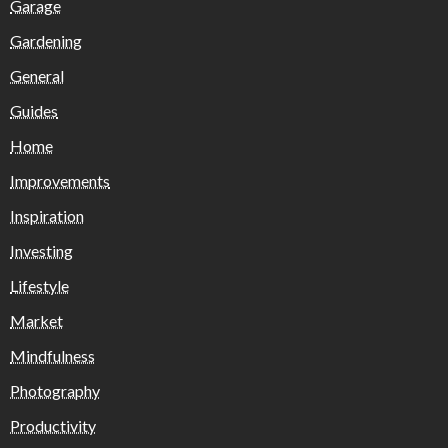
Garage
Gardening
General
Guides
Home
Improvements
Inspiration
Investing
Lifestyle
Market
Mindfulness
Photography
Productivity