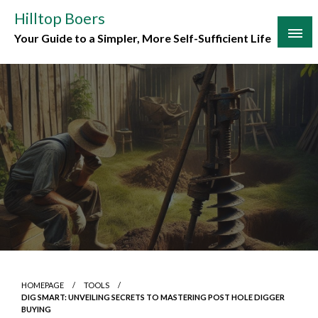
Skip
Hilltop Boers
to
Your Guide to a Simpler, More Self-Sufficient Life
content
HOMEPAGE
TOOLS
DIG SMART: UNVEILING SECRETS TO MASTERING POST HOLE DIGGER
BUYING