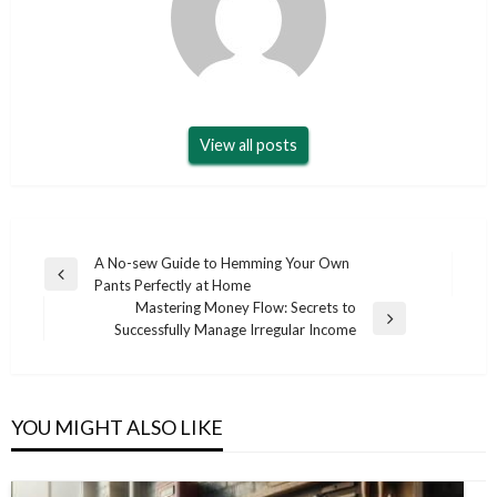
View all posts
Post
A No-sew Guide to Hemming Your Own
Previous
Pants Perfectly at Home
navigation
Post
Mastering Money Flow: Secrets to
Next
Successfully Manage Irregular Income
Post
YOU MIGHT ALSO LIKE