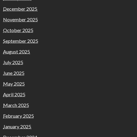
December 2025
November 2025
October 2025
September 2025
August 2025
July 2025
June 2025
May 2025
April 2025
March 2025
February 2025
January 2025