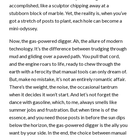
accomplished, like a sculptor chipping away at a
stubborn block of marble. Yet, the reality is, when you’ve
got a stretch of posts to plant, each hole can become a
mini-odyssey.
Now, the gas-powered digger. Ah, the allure of modern
technology. It’s the difference between trudging through
mud and gliding over a paved path. You pull that cord,
and the engine roars to life, ready to chew through the
earth with a ferocity that manual tools can only dream of.
But, make no mistake, it’s not an entirely romantic affair.
There’s the weight, the noise, the occasional tantrum
when it decides it won’t start. And let’s not forget the
dance with gasoline, which, to me, always smells like
summer jobs and frustration. But when time is of the
essence, and you need those posts in before the sun dips
below the horizon, the gas-powered digger is the ally you
want by your side. In the end, the choice between manual