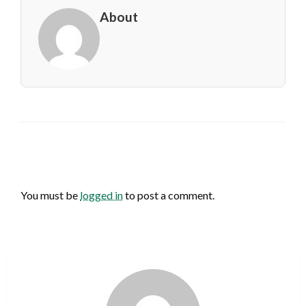
About
LEAVE A RESPONSE
You must be
logged in
to post a comment.