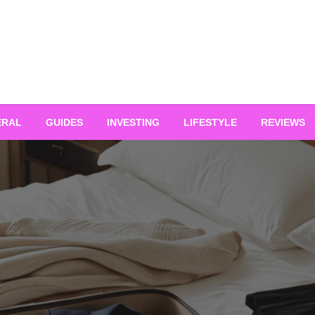
ERAL
GUIDES
INVESTING
LIFESTYLE
REVIEWS