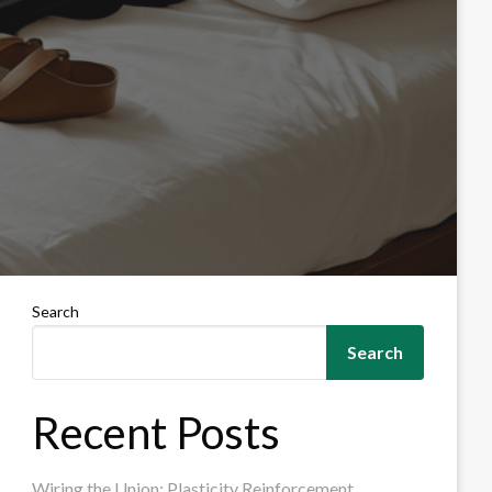
Search
Search
Recent Posts
Wiring the Union: Plasticity Reinforcement