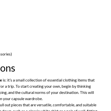
sories)
ions
be
is: it’s a small collection of essential clothing items that
r a trip. To start creating your own, begin by thinking
doing, and the cultural norms of your destination. This will
 in your capsule wardrobe.
ll out pieces that are versatile, comfortable, and suitable
down, such as a classic white shirt or a pair of well-fitting