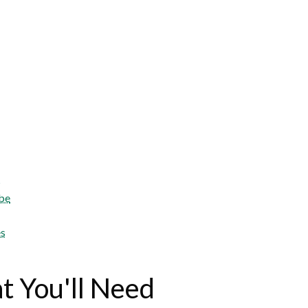
s
obe
es
 You'll Need