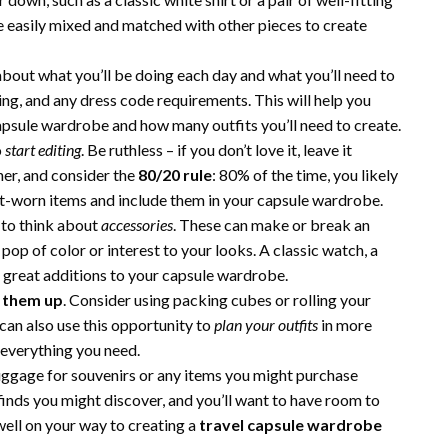
be easily mixed and matched with other pieces to create
bout what you’ll be doing each day and what you’ll need to
oing, and any dress code requirements. This will help you
apsule wardrobe and how many outfits you’ll need to create.
o
start editing
. Be ruthless – if you don’t love it, leave it
her, and consider the
80/20 rule
: 80% of the time, you likely
st-worn items and include them in your capsule wardrobe.
 to think about
accessories
. These can make or break an
 pop of color or interest to your looks. A classic watch, a
be great additions to your capsule wardrobe.
 them up
. Consider using packing cubes or rolling your
can also use this opportunity to
plan your outfits
in more
 everything you need.
uggage for souvenirs or any items you might purchase
inds you might discover, and you’ll want to have room to
well on your way to creating a
travel capsule wardrobe