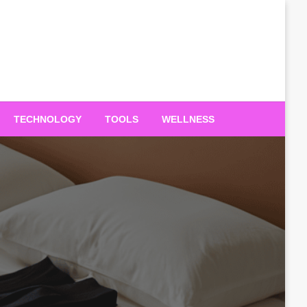
TECHNOLOGY
TOOLS
WELLNESS