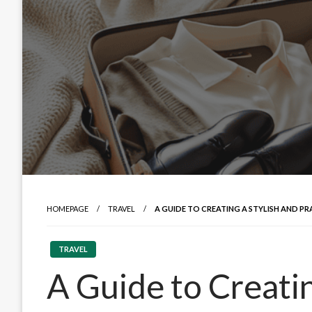
HOMEPAGE
TRAVEL
A GUIDE TO CREATING A STYLISH AND 
TRAVEL
A Guide to Creatin