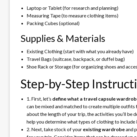
Laptop or Tablet (for research and planning)
Measuring Tape (to measure clothing items)
Packing Cubes (optional)
Supplies & Materials
Existing Clothing (start with what you already have)
Travel Bags (suitcase, backpack, or duffel bag)
Shoe Rack or Storage (for organizing shoes and acces
Step-by-Step Instruct
1. First, let’s
define what a travel capsule wardro
can be mixed and matched to create multiple outfits fo
about the length of your trip, the activities you’ll be 
help you determine what types of clothing to include
2. Next, take stock of your
existing wardrobe
and pu
for your trip. Consider items that can be dressed up or 