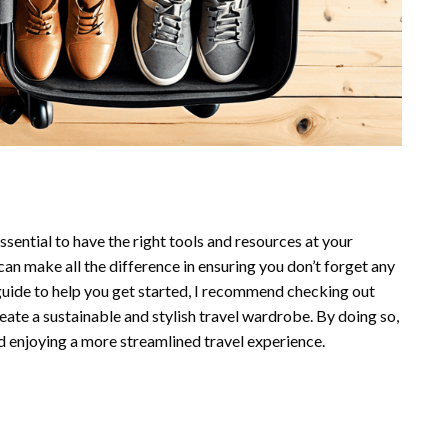
ssential to have the right tools and resources at your
can make all the difference in ensuring you don’t forget any
 guide to help you get started, I recommend checking out
eate a sustainable and stylish travel wardrobe. By doing so,
d enjoying a more streamlined travel experience.