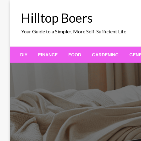
Skip
to
Hilltop Boers
content
Your Guide to a Simpler, More Self-Sufficient Life
DIY
FINANCE
FOOD
GARDENING
GEN