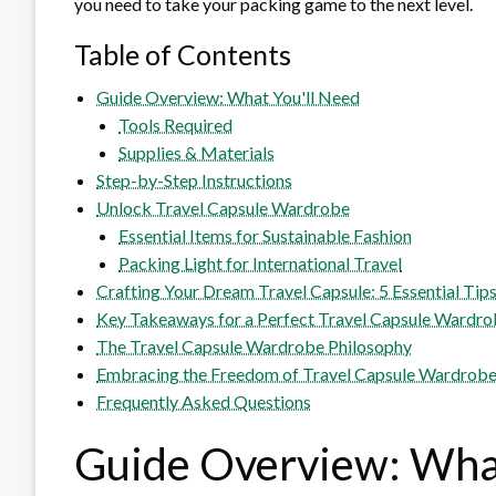
you need to take your packing game to the next level.
Table of Contents
Guide Overview: What You'll Need
Tools Required
Supplies & Materials
Step-by-Step Instructions
Unlock Travel Capsule Wardrobe
Essential Items for Sustainable Fashion
Packing Light for International Travel
Crafting Your Dream Travel Capsule: 5 Essential Tip
Key Takeaways for a Perfect Travel Capsule Wardr
The Travel Capsule Wardrobe Philosophy
Embracing the Freedom of Travel Capsule Wardrob
Frequently Asked Questions
Guide Overview: What