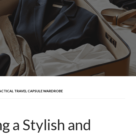
PRACTICAL TRAVEL CAPSULE WARDROBE
g a Stylish and