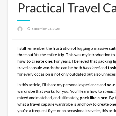
Practical Travel 
Posted
September 25, 2025
on
I still remember the frustration of lugging a massive suit
three outfits the entire trip. This was my introduction t
how to create one
. For years, I believed that packing li
travel capsule wardrobe can be both
functional
and
fash
for every occasion is not only outdated but also unneces
In this article, I’ll share my personal experience and
no-n
wardrobe that works for you. You’ll learn how to
streaml
mixed and matched, and ultimately,
pack like a pro
. By 
what a travel capsule wardrobe is and how to create one 
you’re a frequent flyer or an occasional traveler, this art