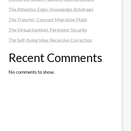
The Attention Edge: Knowledge Arbitrage
The Transfer: Concept Migration Math
The Virtual Sentinel: Perimeter Security
The Self-fixing Idea: Recursive Correction
Recent Comments
No comments to show.