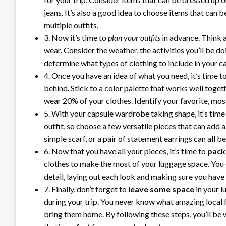
jeans. It’s also a good idea to choose items that can 
multiple outfits.
3. Now it’s time to
plan your outfits
in advance. Think a
wear. Consider the weather, the activities you’ll be d
determine what types of clothing to include in your c
4. Once you have an idea of what you need, it’s time t
behind. Stick to a color palette that works well toget
wear 20% of your clothes. Identify your favorite, mo
5. With your capsule wardrobe taking shape, it’s time
outfit, so choose a few versatile pieces that can add a
simple scarf, or a pair of statement earrings can all 
6. Now that you have all your pieces, it’s time to
pack
clothes to make the most of your luggage space. You 
detail, laying out each look and making sure you have
7. Finally, don’t forget to
leave some space
in your l
during your trip. You never know what amazing local f
bring them home. By following these steps, you’ll be 