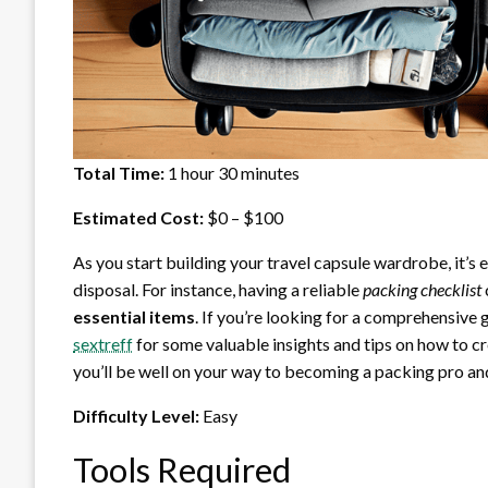
Total Time:
1 hour 30 minutes
Estimated Cost:
$0 – $100
As you start building your travel capsule wardrobe, it’s e
disposal. For instance, having a reliable
packing checklist
essential items
. If you’re looking for a comprehensive
sextreff
for some valuable insights and tips on how to cr
you’ll be well on your way to becoming a packing pro an
Difficulty Level:
Easy
Tools Required