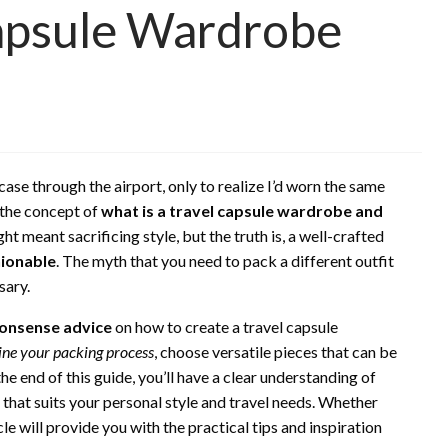
Capsule Wardrobe
case through the airport, only to realize I’d worn the same
o the concept of
what is a travel capsule wardrobe and
ght meant sacrificing style, but the truth is, a well-crafted
ionable
. The myth that you need to pack a different outfit
sary.
onsense advice
on how to create a travel capsule
ine your packing process
, choose versatile pieces that can be
the end of this guide, you’ll have a clear understanding of
that suits your personal style and travel needs. Whether
icle will provide you with the practical tips and inspiration