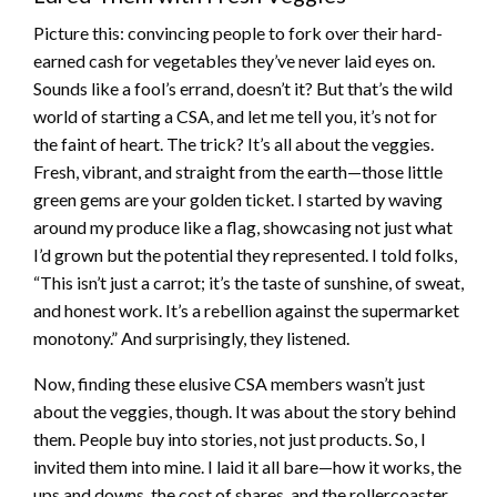
Picture this: convincing people to fork over their hard-
earned cash for vegetables they’ve never laid eyes on.
Sounds like a fool’s errand, doesn’t it? But that’s the wild
world of starting a CSA, and let me tell you, it’s not for
the faint of heart. The trick? It’s all about the veggies.
Fresh, vibrant, and straight from the earth—those little
green gems are your golden ticket. I started by waving
around my produce like a flag, showcasing not just what
I’d grown but the potential they represented. I told folks,
“This isn’t just a carrot; it’s the taste of sunshine, of sweat,
and honest work. It’s a rebellion against the supermarket
monotony.” And surprisingly, they listened.
Now, finding these elusive CSA members wasn’t just
about the veggies, though. It was about the story behind
them. People buy into stories, not just products. So, I
invited them into mine. I laid it all bare—how it works, the
ups and downs, the cost of shares, and the rollercoaster