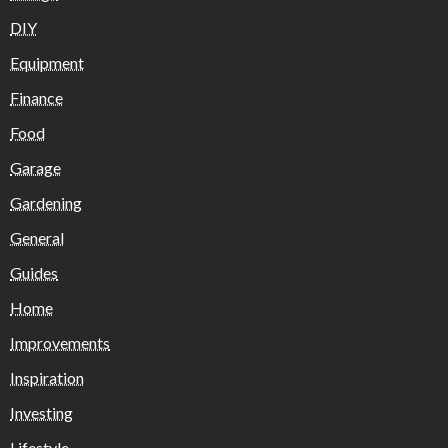
DIY
Equipment
Finance
Food
Garage
Gardening
General
Guides
Home
Improvements
Inspiration
Investing
Lifestyle