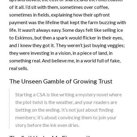
of it all. I’d sit with them, sometimes over coffee,
sometimes in fields, explaining how their upfront
payment was the lifeline that kept the farm buzzing with
life. It wasn’t always easy. Some days felt like selling ice
to Eskimos, but then a spark would flicker in their eyes,
and I knew they got it. They weren’t just buying veggies;
they were investing in a vision, in a piece of land, in
something real. And believe me, in a world full of fake,
real sells.
The Unseen Gamble of Growing Trust
Starting a CSA is like writing a mystery novel where
the plot twist is the weather, and your readers are
betting on the ending. It’s not just about finding
members; it’s about convincing them to join your
story before the ink even dries.