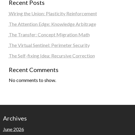
Recent Posts
Wiring the Union: Plasticity Reinforcement
The Attention Edge: Knowledge Arbitrage
The Transfer: Concept Migration Math
The Virtual Sentinel: Perimeter Security
The Self-fixing Idea: Recursive Correction
Recent Comments
No comments to show.
Archives
June 2026