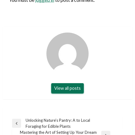
View all posts
Post
Unlocking Nature’s Pantry: A to Local
Previous
Foraging for Edible Plants
navigation
Post
Mastering the Art of Setting Up Your Dream