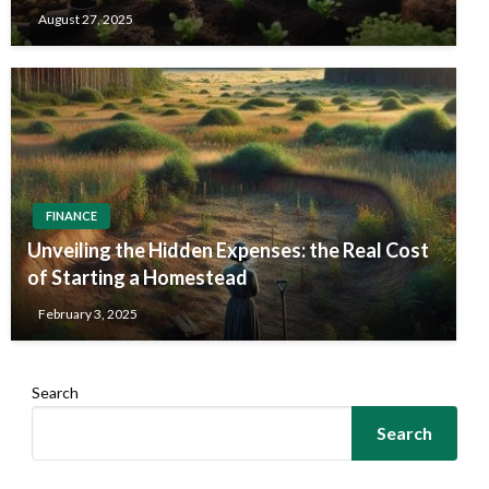
August 27, 2025
FINANCE
Unveiling the Hidden Expenses: the Real Cost
of Starting a Homestead
February 3, 2025
Search
Search