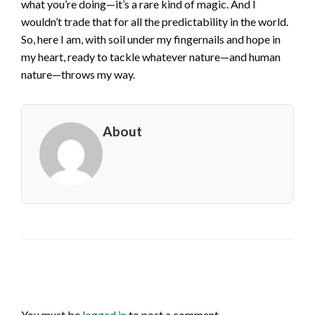
what you’re doing—it’s a rare kind of magic. And I
wouldn’t trade that for all the predictability in the world.
So, here I am, with soil under my fingernails and hope in
my heart, ready to tackle whatever nature—and human
nature—throws my way.
About
LEAVE A RESPONSE
You must be
logged in
to post a comment.