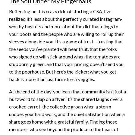
The Soil Under My Fingernails
Reflecting on this crazy ride of starting a CSA, I’ve
realized it’s less about the perfectly curated Instagram-
worthy baskets and more about the dirt that clings to
your boots and the people who are willing to roll up their
sleeves alongside you. It’s a game of trust—trusting that
the seeds you’ve planted will bear fruit, that the folks
who signed up will stick around when the tomatoes are
stubbornly green, and that your pricing doesn’t send you
to the poorhouse. But here’s the kicker: what you get
back is more than just farm-fresh veggies.
At the end of the day, you learn that community isn’t just a
buzzword to slap on a flyer. It’s the shared laughs over a
crooked carrot, the collective groan when a storm
undoes your hard work, and the quiet satisfaction when a
share goes home with a grateful family. Finding those
members who see beyond the produce to the heart of