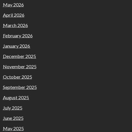
May 2026
April 2026
March 2026
February 2026
January 2026
December 2025
November 2025
October 2025
September 2025
August 2025
July 2025
June 2025
May 2025