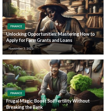
FINANCE
Unlocking Opportunities: Mastering How to
Apply for Farm Grants and Loans
November 5, 2025
FINANCE
Frugal Magic: Boost Soil Fertility Without
Breaking the Bank