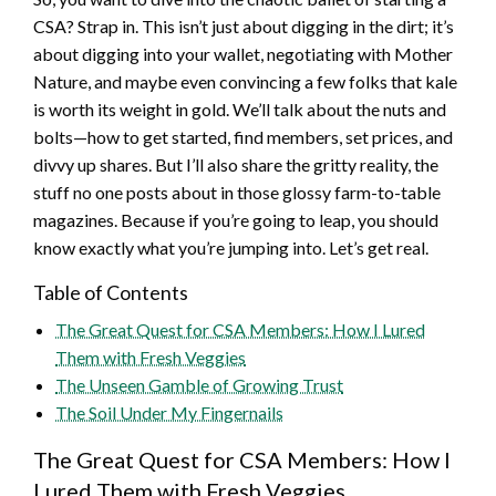
CSA? Strap in. This isn’t just about digging in the dirt; it’s
about digging into your wallet, negotiating with Mother
Nature, and maybe even convincing a few folks that kale
is worth its weight in gold. We’ll talk about the nuts and
bolts—how to get started, find members, set prices, and
divvy up shares. But I’ll also share the gritty reality, the
stuff no one posts about in those glossy farm-to-table
magazines. Because if you’re going to leap, you should
know exactly what you’re jumping into. Let’s get real.
Table of Contents
The Great Quest for CSA Members: How I Lured
Them with Fresh Veggies
The Unseen Gamble of Growing Trust
The Soil Under My Fingernails
The Great Quest for CSA Members: How I
Lured Them with Fresh Veggies