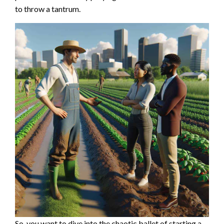
to throw a tantrum.
So, you want to dive into the chaotic ballet of starting a