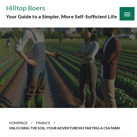
Skip
Hilltop Boers
to
Your Guide to a Simpler, More Self-Sufficient Life
content
HOMEPAGE
FINANCE
UNLOCKING THE SOIL: YOUR ADVENTURE IN STARTING A CSA FARM