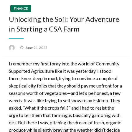
FINANCE
Unlocking the Soil: Your Adventure
in Starting a CSA Farm
Posted
June 21, 2025
on
I remember my first foray into the world of Community
Supported Agriculture like it was yesterday. I stood
there, knee-deep in mud, trying to convince a couple of
skeptical city folks that they should pay me upfront for a
season’s worth of vegetables—and let’s be honest, a few
weeds. It was like trying to sell snow to an Eskimo. They
asked, “What if the crops fail?” and I had to resist the
urge to tell them that farming is basically gambling with
dirt. But there I was, pitching the dream of fresh, organic
produce while silently praying the weather didn’t decide