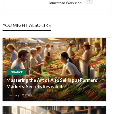
Next
Homestead Workshop
Post
YOU MIGHT ALSO LIKE
FINANCE
Mastering the Art of A to Selling at Farmers’
Markets: Secrets Revealed
January 19, 2025