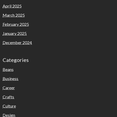
April 2025
March 2025
February 2025
January 2025
December 2024
Categories
Beans
Business
Career
Crafts
Culture
Design