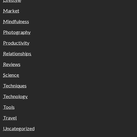
Market
Mindfulness
Photography
Productivity
Relationships
Reviews
Science
Techniques
Technology
Tools
Travel
Uncategorized