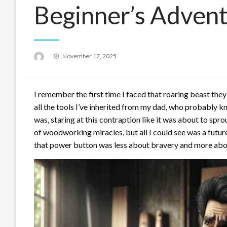
Beginner’s Adven
Posted
November 17, 2025
on
I remember the first time I faced that roaring beast they 
all the tools I’ve inherited from my dad, who probably 
was, staring at this contraption like it was about to spro
of woodworking miracles, but all I could see was a futur
that power button was less about bravery and more about h