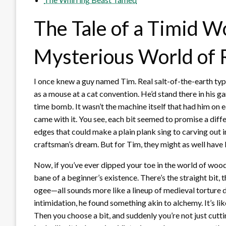
The Tale of a Timid 
Mysterious World of 
I once knew a guy named Tim. Real salt-of-the-earth ty
as a mouse at a cat convention. He’d stand there in his gar
time bomb. It wasn’t the machine itself that had him on 
came with it. You see, each bit seemed to promise a dif
edges that could make a plain plank sing to carving out 
craftsman’s dream. But for Tim, they might as well have 
Now, if you’ve ever dipped your toe in the world of woo
bane of a beginner’s existence. There’s the straight bit,
ogee—all sounds more like a lineup of medieval torture de
intimidation, he found something akin to alchemy. It’s lik
Then you choose a bit, and suddenly you’re not just cutti