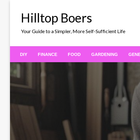
Skip
to
Hilltop Boers
content
Your Guide to a Simpler, More Self-Sufficient Life
DIY
FINANCE
FOOD
GARDENING
GEN