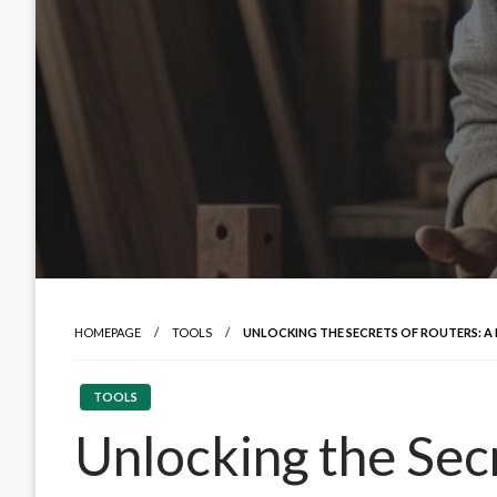
HOMEPAGE
TOOLS
UNLOCKING THE SECRETS OF ROUTERS: A
TOOLS
Unlocking the Sec