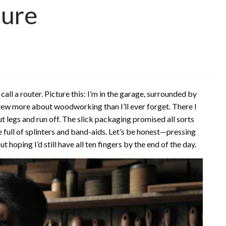
ture
call a router. Picture this: I’m in the garage, surrounded by
knew more about woodworking than I’ll ever forget. There I
ut legs and run off. The slick packaging promised all sorts
e full of splinters and band-aids. Let’s be honest—pressing
oping I’d still have all ten fingers by the end of the day.