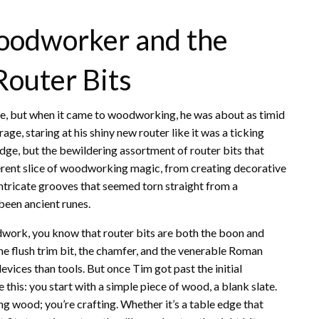
Woodworker and the
Router Bits
pe, but when it came to woodworking, he was about as timid
age, staring at his shiny new router like it was a ticking
edge, but the bewildering assortment of router bits that
ferent slice of woodworking magic, from creating decorative
intricate grooves that seemed torn straight from a
been ancient runes.
dwork, you know that router bits are both the boon and
 the flush trim bit, the chamfer, and the venerable Roman
vices than tools. But once Tim got past the initial
e this: you start with a simple piece of wood, a blank slate.
ng wood; you’re crafting. Whether it’s a table edge that