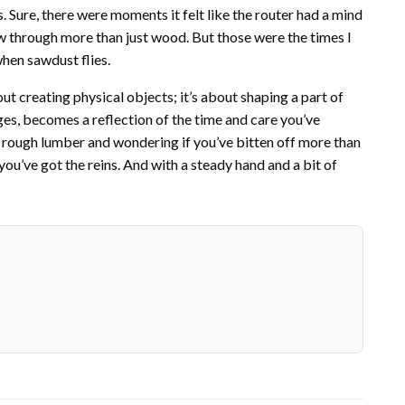
ure, there were moments it felt like the router had a mind
ew through more than just wood. But those were the times I
when sawdust flies.
out creating physical objects; it’s about shaping a part of
nges, becomes a reflection of the time and care you’ve
 of rough lumber and wondering if you’ve bitten off more than
ou’ve got the reins. And with a steady hand and a bit of