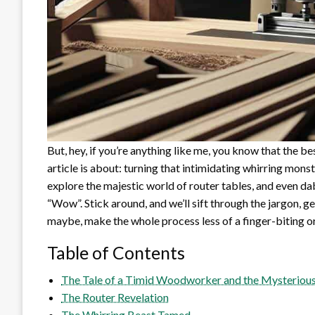
But, hey, if you’re anything like me, you know that the bes
article is about: turning that intimidating whirring monst
explore the majestic world of router tables, and even da
“Wow”. Stick around, and we’ll sift through the jargon, g
maybe, make the whole process less of a finger-biting o
Table of Contents
The Tale of a Timid Woodworker and the Mysterious
The Router Revelation
The Whirring Beast Tamed