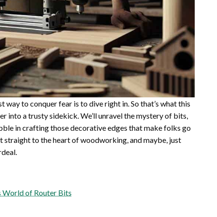
t way to conquer fear is to dive right in. So that’s what this
er into a trusty sidekick. We’ll unravel the mystery of bits,
bble in crafting those decorative edges that make folks go
et straight to the heart of woodworking, and maybe, just
rdeal.
 World of Router Bits