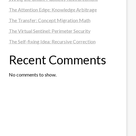
The Attention Edge: Knowledge Arbitrage
The Transfer: Concept Migration Math
The Virtual Sentinel: Perimeter Security
The Self-fixing Idea: Recursive Correction
Recent Comments
No comments to show.