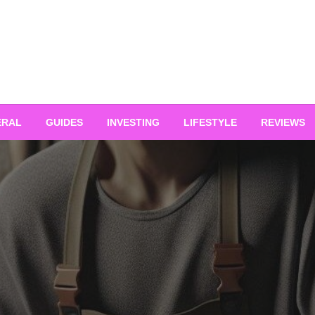
ERAL
GUIDES
INVESTING
LIFESTYLE
REVIEWS