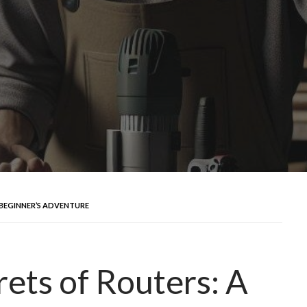
 BEGINNER’S ADVENTURE
rets of Routers: A