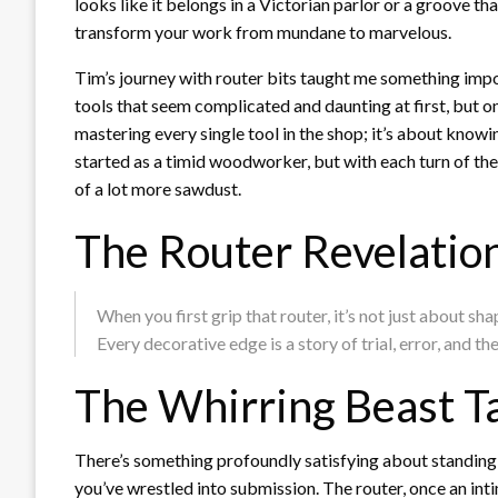
looks like it belongs in a Victorian parlor or a groove tha
transform your work from mundane to marvelous.
Tim’s journey with router bits taught me something import
tools that seem complicated and daunting at first, but onc
mastering every single tool in the shop; it’s about kno
started as a timid woodworker, but with each turn of the 
of a lot more sawdust.
The Router Revelatio
When you first grip that router, it’s not just about 
Every decorative edge is a story of trial, error, and t
The Whirring Beast 
There’s something profoundly satisfying about standing 
you’ve wrestled into submission. The router, once an in