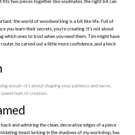
t fits two pieces together like soulmates, the right bit can
ant: the world of woodworking is a bit like life. Full of
e you learn their secrets, you’re creating. It’s not about
wing which ones to trust when you need them. Tim might have
router, he carved out a little more confidence, and a heck
n
shaping wood—it’s about shaping your patience and nerve.
he sweet hum of creation.
Tamed
back and admiring the clean, decorative edges of a piece
timidating beast lurking in the shadows of my workshop, has