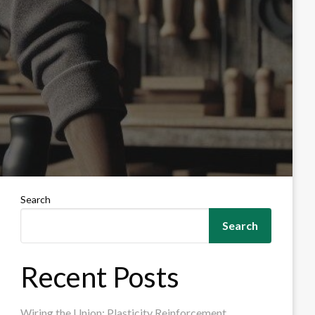
Search
Search
Recent Posts
Wiring the Union: Plasticity Reinforcement