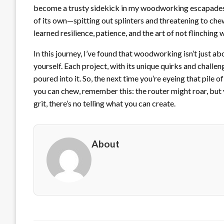
become a trusty sidekick in my woodworking escapades. S
of its own—spitting out splinters and threatening to ch
learned resilience, patience, and the art of not flinching 
In this journey, I’ve found that woodworking isn’t just ab
yourself. Each project, with its unique quirks and challe
poured into it. So, the next time you’re eyeing that pile
you can chew, remember this: the router might roar, but y
grit, there’s no telling what you can create.
About