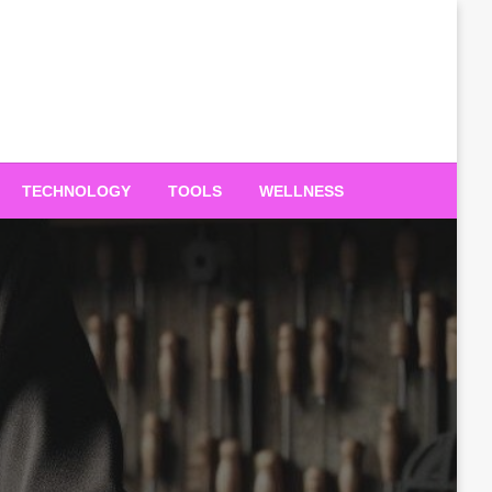
TECHNOLOGY
TOOLS
WELLNESS