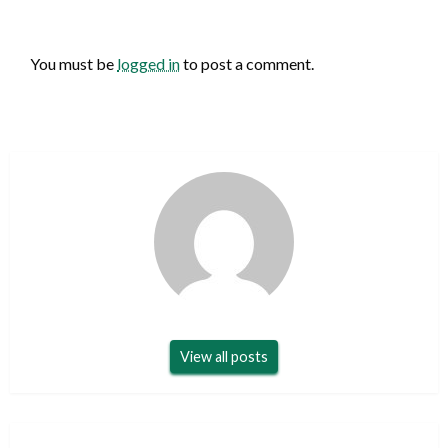
LEAVE A RESPONSE
You must be
logged in
to post a comment.
View all posts