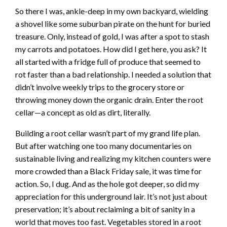
So there I was, ankle-deep in my own backyard, wielding
a shovel like some suburban pirate on the hunt for buried
treasure. Only, instead of gold, I was after a spot to stash
my carrots and potatoes. How did I get here, you ask? It
all started with a fridge full of produce that seemed to
rot faster than a bad relationship. I needed a solution that
didn’t involve weekly trips to the grocery store or
throwing money down the organic drain. Enter the root
cellar—a concept as old as dirt, literally.
Building a root cellar wasn’t part of my grand life plan.
But after watching one too many documentaries on
sustainable living and realizing my kitchen counters were
more crowded than a Black Friday sale, it was time for
action. So, I dug. And as the hole got deeper, so did my
appreciation for this underground lair. It’s not just about
preservation; it’s about reclaiming a bit of sanity in a
world that moves too fast. Vegetables stored in a root