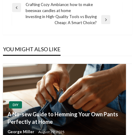
Post
Crafting Cozy Ambiance: how to make
Previous
beeswax candles at home
navigation
Post
Investing in High-Quality Tools vs Buying
Next
Cheap: A Smart Choice?
Post
YOU MIGHT ALSO LIKE
DIY
A No-sew Guide to Hemming Your Own Pants
Perfectly at Home
George Miller
August 29, 2025