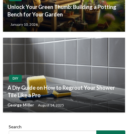
Unlock Your Green Thumb: Building a Potting
Bench for Your Garden
January 10, 2026
DIY
A Diy Guide on How to Regrout Your Shower
Tile Like a Pro
George Miller
August 14, 2025
Search