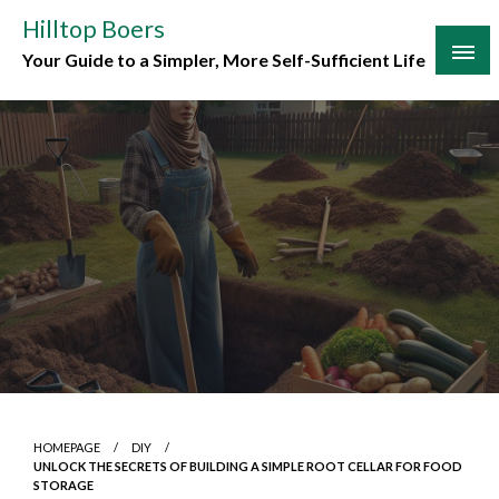
Skip
Hilltop Boers
to
Your Guide to a Simpler, More Self-Sufficient Life
content
HOMEPAGE
DIY
UNLOCK THE SECRETS OF BUILDING A SIMPLE ROOT CELLAR FOR FOOD
STORAGE