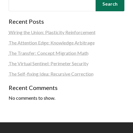
Search
Recent Posts
Wiring the Union: Plasticity Reinforcement
The Attention Edge: Knowledge Arbitrage
The Transfer: Concept Migration Math
The Virtual Sentinel: Perimeter Security
The Self-fixing Idea: Recursive Correction
Recent Comments
No comments to show.