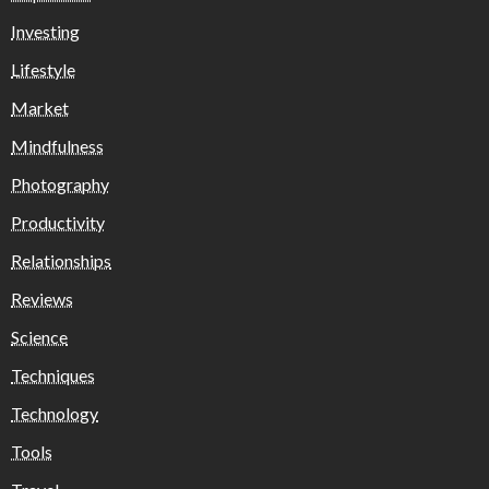
Investing
Lifestyle
Market
Mindfulness
Photography
Productivity
Relationships
Reviews
Science
Techniques
Technology
Tools