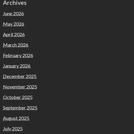
Archives
June 2026
May 2026
April 2026
March 2026
February 2026
January 2026
December 2025
November 2025
October 2025
September 2025
August 2025
July 2025