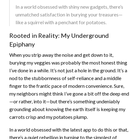
In a world obsessed with shiny new gadgets, there’s
unmatched satisfaction in burying your treasures—
like a squirrel with a penchant for potatoes.
Rooted in Reality: My Underground
Epiphany
When you strip away the noise and get down to it,
burying my veggies was probably the most honest thing
I’ve done in a while. It’s not just a hole in the ground. It’s a
nod to the stubbornness of self-reliance and a middle
finger to the frantic pace of modern convenience. Sure,
my neighbors might think I’ve gone a bit off the deep end
—or rather, into it—but there’s something undeniably
grounding about knowing the earth itself is keeping my
carrots crisp and my potatoes plump.
In a world obsessed with the latest app to do this or that,
there’s a quiet rebellion in turning to the simplest of