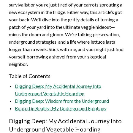
survivalist or you’re just tired of your carrots sprouting a
new ecosystem in the fridge. Either way, this article’s got
your back. We’ll dive into the gritty details of turning a
patch of your yard into the ultimate veggie hideout—
minus the doom and gloom. We’re talking preservation,
underground strategies, and a life where lettuce lasts
longer than a week. Stick with me, and you might just find
yourself borrowing a shovel from your skeptical
neighbor.
Table of Contents
Digging Deep: My Accidental Journey Into
Underground Vegetable Hoarding
Digging Deep: Wisdom from the Underground
Rooted in Reality: My Underground Epiphany
Digging Deep: My Accidental Journey Into
Underground Vegetable Hoarding