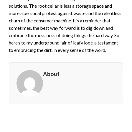
solutions. The root cellar is less a storage space and
more a personal protest against waste and the relentless
churn of the consumer machine. It’s a reminder that
sometimes, the best way forward is to dig down and
embrace the messiness of doing things the hard way. So
here’s to my underground lair of leafy loot: a testament
to embracing the dirt, in every sense of the word.
About