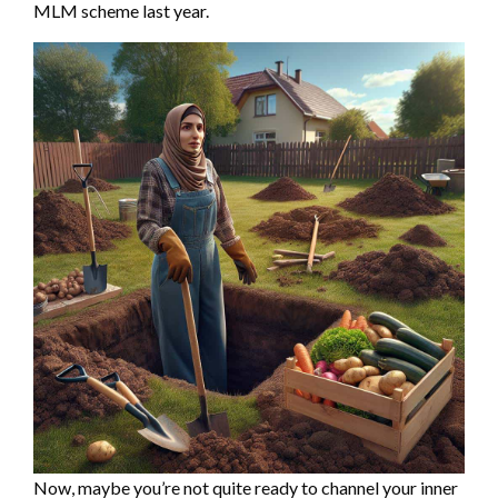
MLM scheme last year.
Now, maybe you’re not quite ready to channel your inner