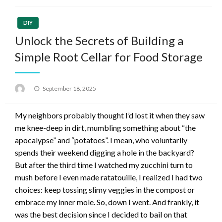
DIY
Unlock the Secrets of Building a
Simple Root Cellar for Food Storage
Posted
September 18, 2025
on
My neighbors probably thought I’d lost it when they saw
me knee-deep in dirt, mumbling something about “the
apocalypse” and “potatoes”. I mean, who voluntarily
spends their weekend digging a hole in the backyard?
But after the third time I watched my zucchini turn to
mush before I even made ratatouille, I realized I had two
choices: keep tossing slimy veggies in the compost or
embrace my inner mole. So, down I went. And frankly, it
was the best decision since I decided to bail on that