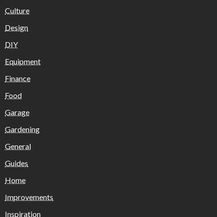
Culture
Design
DIY
Equipment
Finance
Food
Garage
Gardening
General
Guides
Home
Improvements
Inspiration