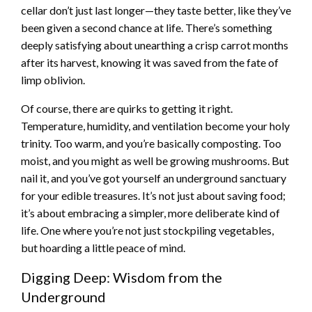
cellar don’t just last longer—they taste better, like they’ve
been given a second chance at life. There’s something
deeply satisfying about unearthing a crisp carrot months
after its harvest, knowing it was saved from the fate of
limp oblivion.
Of course, there are quirks to getting it right.
Temperature, humidity, and ventilation become your holy
trinity. Too warm, and you’re basically composting. Too
moist, and you might as well be growing mushrooms. But
nail it, and you’ve got yourself an underground sanctuary
for your edible treasures. It’s not just about saving food;
it’s about embracing a simpler, more deliberate kind of
life. One where you’re not just stockpiling vegetables,
but hoarding a little peace of mind.
Digging Deep: Wisdom from the
Underground