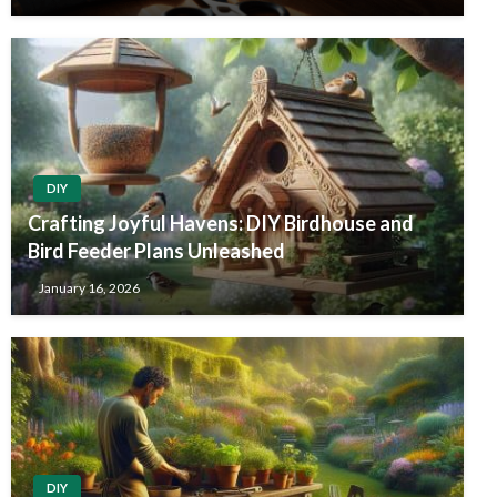
DIY
Crafting Joyful Havens: DIY Birdhouse and
Bird Feeder Plans Unleashed
January 16, 2026
DIY