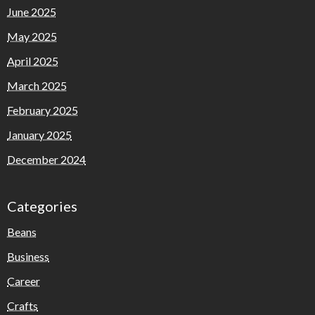
June 2025
May 2025
April 2025
March 2025
February 2025
January 2025
December 2024
Categories
Beans
Business
Career
Crafts