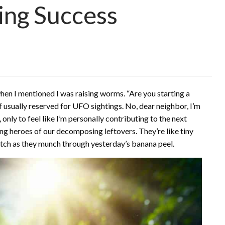
ing Success
hen I mentioned I was raising worms. “Are you starting a
f usually reserved for UFO sightings. No, dear neighbor, I’m
, only to feel like I’m personally contributing to the next
sung heroes of our decomposing leftovers. They’re like tiny
watch as they munch through yesterday’s banana peel.