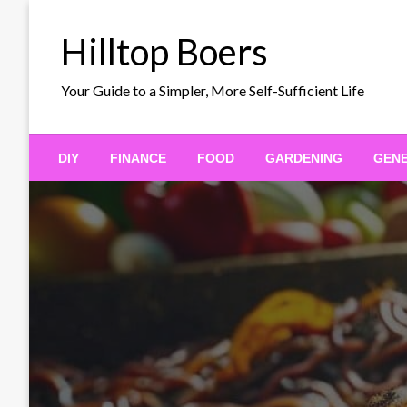
Skip
to
Hilltop Boers
content
Your Guide to a Simpler, More Self-Sufficient Life
DIY
FINANCE
FOOD
GARDENING
GEN