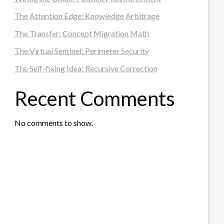
The Attention Edge: Knowledge Arbitrage
The Transfer: Concept Migration Math
The Virtual Sentinel: Perimeter Security
The Self-fixing Idea: Recursive Correction
Recent Comments
No comments to show.