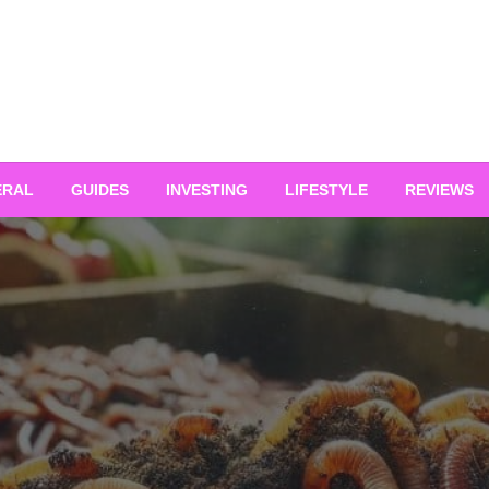
ERAL
GUIDES
INVESTING
LIFESTYLE
REVIEWS