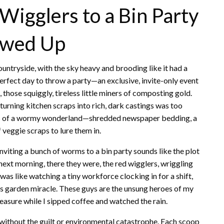
Wigglers to a Bin Party
owed Up
 countryside, with the sky heavy and brooding like it had a
e perfect day to throw a party—an exclusive, invite-only event
 those squiggly, tireless little miners of composting gold.
turning kitchen scraps into rich, dark castings was too
ppings of a wormy wonderland—shredded newspaper bedding, a
 veggie scraps to lure them in.
, inviting a bunch of worms to a bin party sounds like the plot
 next morning, there they were, the red wigglers, wriggling
t was like watching a tiny workforce clocking in for a shift,
w’s garden miracle. These guys are the unsung heroes of my
easure while I sipped coffee and watched the rain.
t without the guilt or environmental catastrophe. Each scoop