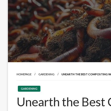
HOMEPAGE
GARDENING
UNEARTH THE BEST COMPOSTING 
GARDENING
Unearth the Best