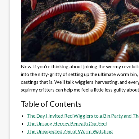
Now, if you’re thinking about joining the wormy revoluti
into the nitty-gritty of setting up the ultimate worm b
castings that is. We’ll talk wigglers, harvesting, and ever
squirmy critters can help me feel a little less guilty abo
Table of Contents
The Day I Invited Red Wigglers to a Bin Party and T
The Unsung Heroes Beneath Our Feet
The Unexpected Zen of Worm Watching