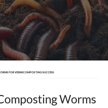
WORMS FOR VERMICOMPOSTING SUCCESS
 Composting Worms