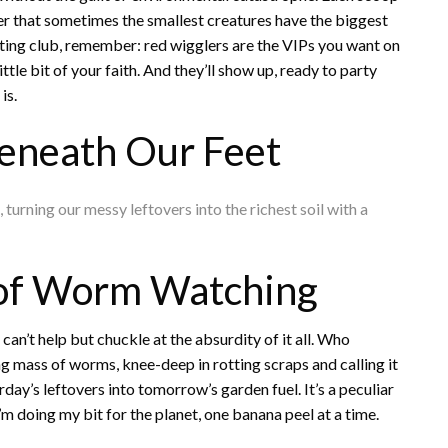
der that sometimes the smallest creatures have the biggest
sting club, remember: red wigglers are the VIPs you want on
little bit of your faith. And they’ll show up, ready to party
is.
eneath Our Feet
turning our messy leftovers into the richest soil with a
of Worm Watching
I can’t help but chuckle at the absurdity of it all. Who
ng mass of worms, knee-deep in rotting scraps and calling it
day’s leftovers into tomorrow’s garden fuel. It’s a peculiar
m doing my bit for the planet, one banana peel at a time.