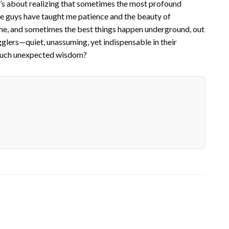
It’s about realizing that sometimes the most profound
le guys have taught me patience and the beauty of
ime, and sometimes the best things happen underground, out
igglers—quiet, unassuming, yet indispensable in their
r such unexpected wisdom?