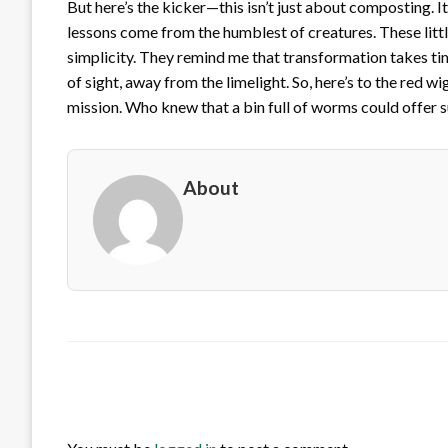
But here’s the kicker—this isn’t just about composting. 
lessons come from the humblest of creatures. These litt
simplicity. They remind me that transformation takes t
of sight, away from the limelight. So, here’s to the red w
mission. Who knew that a bin full of worms could offe
About
LEAVE A RESPONSE