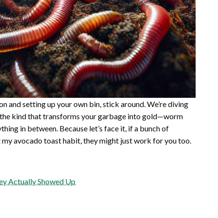
on and setting up your own bin, stick around. We’re diving
in, the kind that transforms your garbage into gold—worm
ything in between. Because let’s face it, if a bunch of
ut my avocado toast habit, they might just work for you too.
hey Actually Showed Up