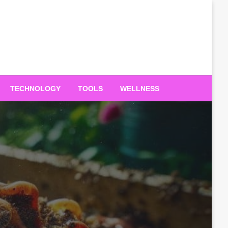
TECHNOLOGY
TOOLS
WELLNESS