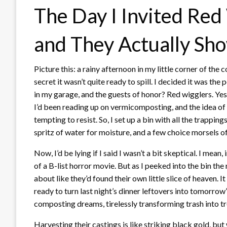
The Day I Invited Red 
and They Actually Sh
Picture this: a rainy afternoon in my little corner of the
secret it wasn’t quite ready to spill. I decided it was th
in my garage, and the guests of honor? Red wigglers. Yes,
I’d been reading up on vermicomposting, and the idea of 
tempting to resist. So, I set up a bin with all the tra
spritz of water for moisture, and a few choice morsels of
Now, I’d be lying if I said I wasn’t a bit skeptical. I mean
of a B-list horror movie. But as I peeked into the bin the
about like they’d found their own little slice of heaven. I
ready to turn last night’s dinner leftovers into tomorro
composting dreams, tirelessly transforming trash into tr
Harvesting their castings is like striking black gold, bu