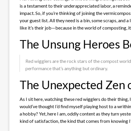
is a testament to their underappreciated labor, a remin
impact. So, if you’re thinking of joining the vermicompo
your guest list. All they need is a bin, some scraps, and a 
like it’s their job—because in the world of composting, it 
The Unsung Heroes B
Red wigglers are the rock stars of the compost world, 
performance that’s anything but ordinary.
The Unexpected Zen 
As I sit here, watching these red wigglers do their thing, 
would’ve thought I’d find myself playing host to a writhi
a hobby? Yet, here I am, oddly content as they turn yester
kind of satisfaction, the kind that comes from knowing I’