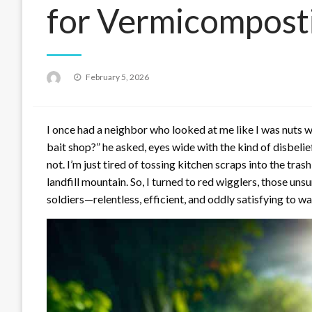
for Vermicompost
Posted
February 5, 2026
on
I once had a neighbor who looked at me like I was nuts w
bait shop?” he asked, eyes wide with the kind of disbelie
not. I’m just tired of tossing kitchen scraps into the trash
landfill mountain. So, I turned to red wigglers, those un
soldiers—relentless, efficient, and oddly satisfying to 