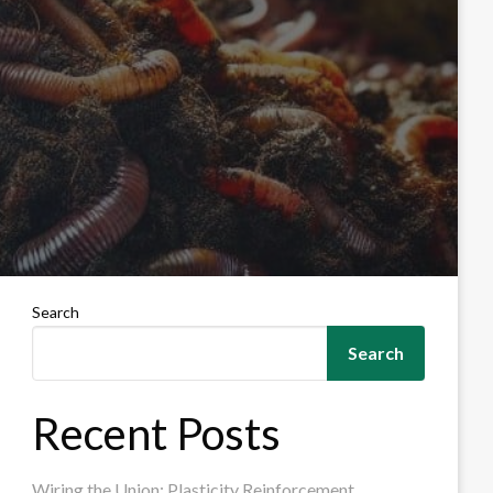
Search
Search
Recent Posts
Wiring the Union: Plasticity Reinforcement