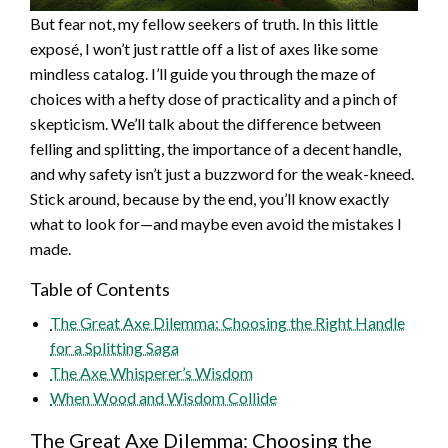
But fear not, my fellow seekers of truth. In this little
exposé, I won’t just rattle off a list of axes like some
mindless catalog. I’ll guide you through the maze of
choices with a hefty dose of practicality and a pinch of
skepticism. We’ll talk about the difference between
felling and splitting, the importance of a decent handle,
and why safety isn’t just a buzzword for the weak-kneed.
Stick around, because by the end, you’ll know exactly
what to look for—and maybe even avoid the mistakes I
made.
Table of Contents
The Great Axe Dilemma: Choosing the Right Handle
for a Splitting Saga
The Axe Whisperer’s Wisdom
When Wood and Wisdom Collide
The Great Axe Dilemma: Choosing the