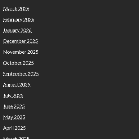
March 2026
February 2026
January 2026
December 2025
November 2025
October 2025
September 2025
August 2025
July 2025
June 2025
May 2025
April 2025
March 2025