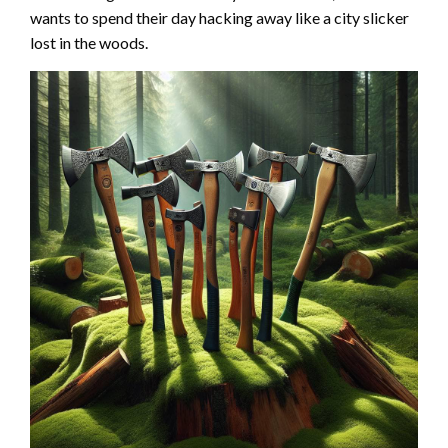
wants to spend their day hacking away like a city slicker
lost in the woods.