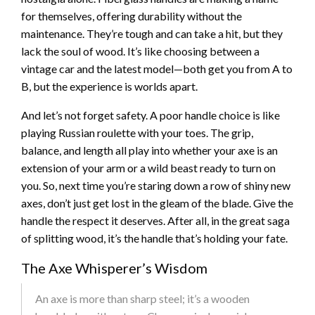
for themselves, offering durability without the
maintenance. They’re tough and can take a hit, but they
lack the soul of wood. It’s like choosing between a
vintage car and the latest model—both get you from A to
B, but the experience is worlds apart.
And let’s not forget safety. A poor handle choice is like
playing Russian roulette with your toes. The grip,
balance, and length all play into whether your axe is an
extension of your arm or a wild beast ready to turn on
you. So, next time you’re staring down a row of shiny new
axes, don’t just get lost in the gleam of the blade. Give the
handle the respect it deserves. After all, in the great saga
of splitting wood, it’s the handle that’s holding your fate.
The Axe Whisperer’s Wisdom
An axe is more than sharp steel; it’s a wooden