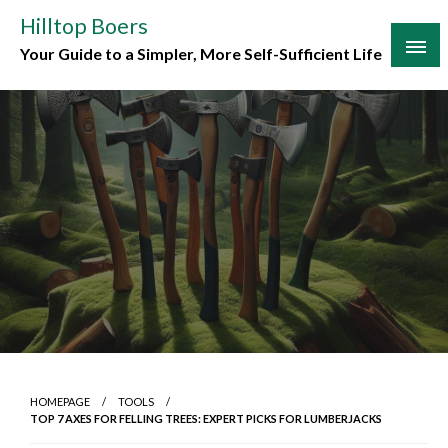
Skip
Hilltop Boers
to
Your Guide to a Simpler, More Self-Sufficient Life
content
HOMEPAGE
TOOLS
TOP 7 AXES FOR FELLING TREES: EXPERT PICKS FOR LUMBERJACKS