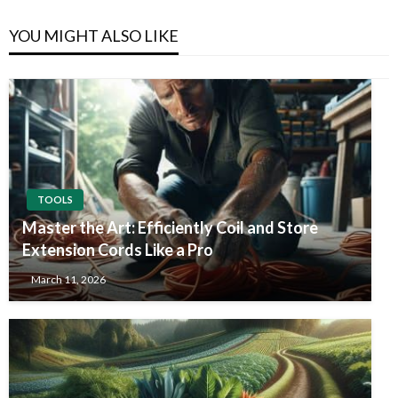
YOU MIGHT ALSO LIKE
TOOLS
Master the Art: Efficiently Coil and Store
Extension Cords Like a Pro
March 11, 2026