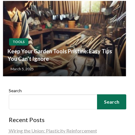
TOOLS
Keep Your Garden Tools Pristine: Easy Tips
You Can’t Ignore
March 5, 2025
Search
Search
Recent Posts
Wiring the Union: Plasticity Reinforcement