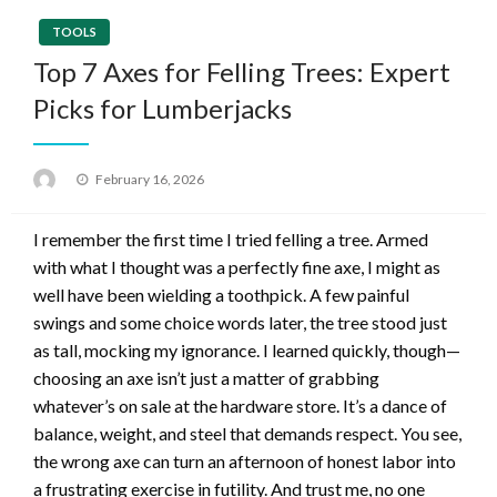
TOOLS
Top 7 Axes for Felling Trees: Expert
Picks for Lumberjacks
Posted
February 16, 2026
on
I remember the first time I tried felling a tree. Armed
with what I thought was a perfectly fine axe, I might as
well have been wielding a toothpick. A few painful
swings and some choice words later, the tree stood just
as tall, mocking my ignorance. I learned quickly, though—
choosing an axe isn’t just a matter of grabbing
whatever’s on sale at the hardware store. It’s a dance of
balance, weight, and steel that demands respect. You see,
the wrong axe can turn an afternoon of honest labor into
a frustrating exercise in futility. And trust me, no one