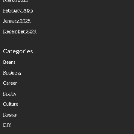
February 2025
January 2025
December 2024
Categories
Beans
Business
Career
Crafts
Culture
Design
DIY