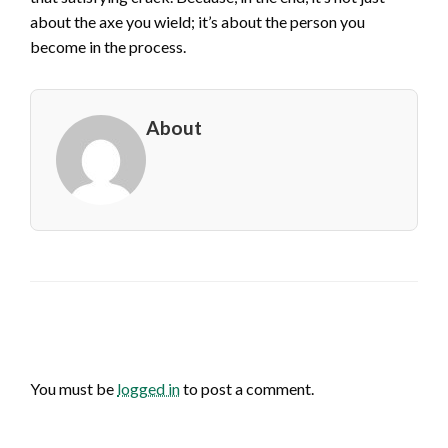
about the axe you wield; it’s about the person you
become in the process.
About
LEAVE A RESPONSE
You must be
logged in
to post a comment.