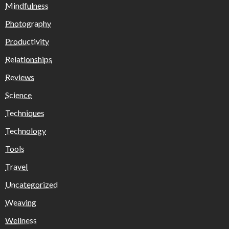
Mindfulness
Photography
Productivity
Relationships
Reviews
Science
Techniques
Technology
Tools
Travel
Uncategorized
Weaving
Wellness