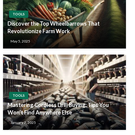
TOOLS
Discover the Top Wheelbarrows That
Revolutionize Farm Work
May 5, 2025
TOOLS
Mastering Cordless Drill Buying: Tips You
Won’t Find Anywhere Else
January 7, 2025