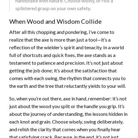
handshake with nature. Choose wisely, or risk a
splintered grasp on your own safety.
When Wood and Wisdom Collide
After all this chopping and pondering, I’ve come to
realize that the axe is more than just a tool—it’s a
reflection of the wielder’s spirit and tenacity. In a world
full of shortcuts and quick fixes, the axe stands as a
testament to patience and precision. It’s not just about
getting the job done; it’s about the satisfaction that
comes with each swing, the rhythm that connects you to
the earth and the tree that reluctantly yields to your will.
So, when you’re out there, axe in hand, remember: it’s not
just about the wood you split or the handle you grip. It’s
about the journey of understanding, the lessons hidden in
each knot and grain. Choose wisely, swing deliberately,
and relish the clarity that comes when you finally hear
that satisfying crack. Because, in the end, it’s not just