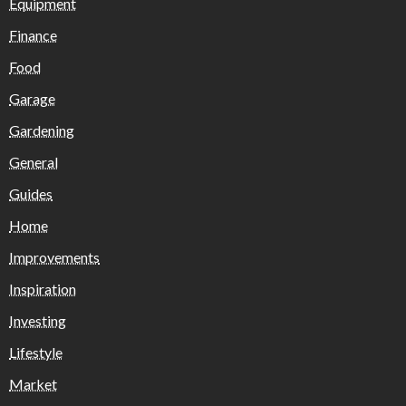
Equipment
Finance
Food
Garage
Gardening
General
Guides
Home
Improvements
Inspiration
Investing
Lifestyle
Market