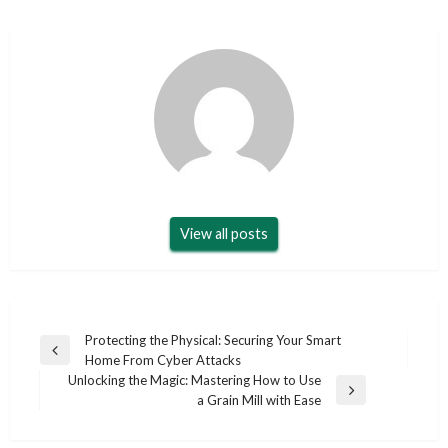
View all posts
Post
Protecting the Physical: Securing Your Smart
Previous
Home From Cyber Attacks
navigation
Post
Unlocking the Magic: Mastering How to Use
Next
a Grain Mill with Ease
Post