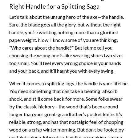
Right Handle for a Splitting Saga
Let’s talk about the unsung hero of the axe—the handle.
Sure, the blade gets all the glory, but without the right
handle, you’re wielding nothing more than a glorified
paperweight. Now, I know some of you are thinking,
“Who cares about the handle?” But let me tell you,
choosing the wrong one is like wearing shoes two sizes
too small. You’ll feel every wrong choice in your hands
and your back, and it’ll haunt you with every swing.
When it comes to splitting logs, the handle is your lifeline.
You need something that can take a beating, absorb
shock, and still come back for more. Some folks swear
by the classic hickory—the wood that’s been around
longer than your great-grandfather’s pocket knife. It’s
reliable, strong, and has that nostalgic feel of chopping
wood on a crisp winter morning. But don’t be fooled by
nostalgia alone. Fiberglass handles are making a name