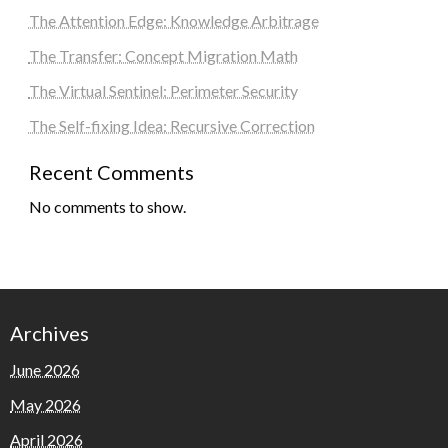
The Attention Edge: Knowledge Arbitrage
The Transfer: Concept Migration Math
The Virtual Sentinel: Perimeter Security
The Self-fixing Idea: Recursive Correction
Recent Comments
No comments to show.
Archives
June 2026
May 2026
April 2026