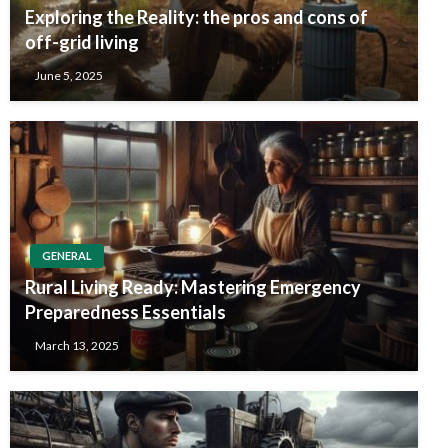
Exploring the Reality: the pros and cons of
off-grid living
June 5, 2025
GENERAL
Rural Living Ready: Mastering Emergency
Preparedness Essentials
March 13, 2025