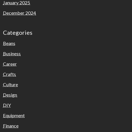
January 2025
December 2024
Categories
Beans
Business
Career
Crafts
Culture
Design
DIY
Equipment
Finance