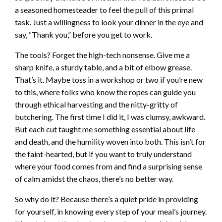
a seasoned homesteader to feel the pull of this primal
task. Just a willingness to look your dinner in the eye and
say, “Thank you,” before you get to work.
The tools? Forget the high-tech nonsense. Give me a
sharp knife, a sturdy table, and a bit of elbow grease.
That’s it. Maybe toss in a workshop or two if you’re new
to this, where folks who know the ropes can guide you
through ethical harvesting and the nitty-gritty of
butchering. The first time I did it, I was clumsy, awkward.
But each cut taught me something essential about life
and death, and the humility woven into both. This isn’t for
the faint-hearted, but if you want to truly understand
where your food comes from and find a surprising sense
of calm amidst the chaos, there’s no better way.
So why do it? Because there’s a quiet pride in providing
for yourself, in knowing every step of your meal’s journey.