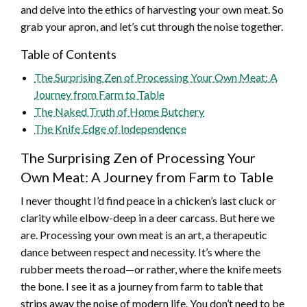
and delve into the ethics of harvesting your own meat. So
grab your apron, and let’s cut through the noise together.
Table of Contents
The Surprising Zen of Processing Your Own Meat: A
Journey from Farm to Table
The Naked Truth of Home Butchery
The Knife Edge of Independence
The Surprising Zen of Processing Your
Own Meat: A Journey from Farm to Table
I never thought I’d find peace in a chicken’s last cluck or
clarity while elbow-deep in a deer carcass. But here we
are. Processing your own meat is an art, a therapeutic
dance between respect and necessity. It’s where the
rubber meets the road—or rather, where the knife meets
the bone. I see it as a journey from farm to table that
strips away the noise of modern life. You don’t need to be