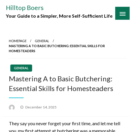
Skip
Hilltop Boers
to
Your Guide to a Simpler, More Self-Sufficient Life
content
HOMEPAGE
GENERAL
MASTERING A TO BASIC BUTCHERING: ESSENTIAL SKILLS FOR
HOMESTEADERS
GENERAL
Mastering A to Basic Butchering:
Essential Skills for Homesteaders
Posted
December 14, 2025
on
They say you never forget your first time, and let me tell
you, my first attempt at butchering was a memorable