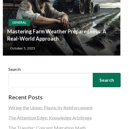
GENERAL
Mastering Farm Weather Preparedness: A
Real-World Approach
October 5, 2025
Search
Search
Recent Posts
Wiring the Union: Plasticity Reinforcement
The Attention Edge: Knowledge Arbitrage
The Transfer: Concept Migration Math