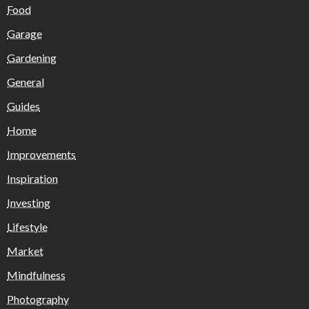
Food
Garage
Gardening
General
Guides
Home
Improvements
Inspiration
Investing
Lifestyle
Market
Mindfulness
Photography