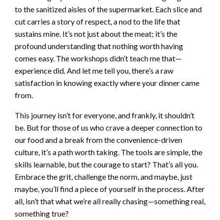
to the sanitized aisles of the supermarket. Each slice and
cut carries a story of respect, a nod to the life that
sustains mine. It’s not just about the meat; it’s the
profound understanding that nothing worth having
comes easy. The workshops didn’t teach me that—
experience did. And let me tell you, there’s a raw
satisfaction in knowing exactly where your dinner came
from.
This journey isn’t for everyone, and frankly, it shouldn’t
be. But for those of us who crave a deeper connection to
our food and a break from the convenience-driven
culture, it’s a path worth taking. The tools are simple, the
skills learnable, but the courage to start? That’s all you.
Embrace the grit, challenge the norm, and maybe, just
maybe, you’ll find a piece of yourself in the process. After
all, isn’t that what we’re all really chasing—something real,
something true?