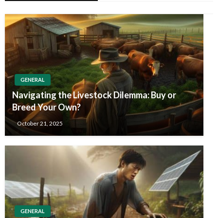
GENERAL
Navigating the Livestock Dilemma: Buy or
Breed Your Own?
October 21, 2025
GENERAL