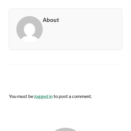
About
LEAVE A RESPONSE
You must be
logged in
to post a comment.