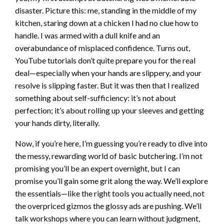
disaster. Picture this: me, standing in the middle of my
kitchen, staring down at a chicken I had no clue how to
handle. I was armed with a dull knife and an
overabundance of misplaced confidence. Turns out,
YouTube tutorials don’t quite prepare you for the real
deal—especially when your hands are slippery, and your
resolve is slipping faster. But it was then that I realized
something about self-sufficiency: it’s not about
perfection; it’s about rolling up your sleeves and getting
your hands dirty, literally.
Now, if you’re here, I’m guessing you’re ready to dive into
the messy, rewarding world of basic butchering. I’m not
promising you’ll be an expert overnight, but I can
promise you’ll gain some grit along the way. We’ll explore
the essentials—like the right tools you actually need, not
the overpriced gizmos the glossy ads are pushing. We’ll
talk workshops where you can learn without judgment,