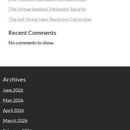
The Virtual Sentinel: Perimeter Security
The Self-fixing Idea: Recursive Correction
Recent Comments
No comments to show.
Archives
June 2026
May 2026
April 2026
March 2026