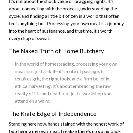
It’s not about the shock value or bragging rights. It’s
about connecting with the process, understanding the
cycle, and finding a little bit of zen in a world that often
feels anything but. Processing your own meat is a journey
into the heart of sustenance, and trust me, it’s worth
every drop of sweat.
The Naked Truth of Home Butchery
In the world of homesteading, processing your own
meat isn’t just a skill—it’s a rite of passage. It
requires grit, the right tools, and a firm belief in
ethical harvesting. It’s about embracing the raw
reality of life and death, not just a workshop you
attend on a whim.
The Knife Edge of Independence
Standing here now, hands stained with the honest work of
butchering my own meat, I realize there’s no going back