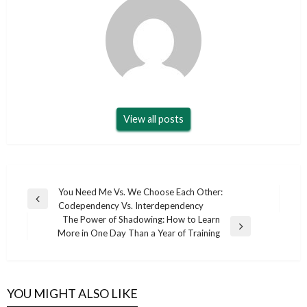
View all posts
Post
You Need Me Vs. We Choose Each Other:
Previous
Codependency Vs. Interdependency
navigation
Post
The Power of Shadowing: How to Learn
Next
More in One Day Than a Year of Training
Post
YOU MIGHT ALSO LIKE