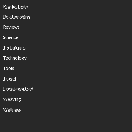
Productivity
Relationships
Reviews
Science
Techniques
Technology
Tools
Travel
Uncategorized
Weaving
Wellness