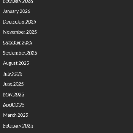
February 2026
January 2026
December 2025
November 2025
October 2025
September 2025
August 2025
July 2025
June 2025
May 2025
April 2025
March 2025
February 2025